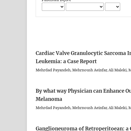
Cardiac Valve Granulocytic Sarcoma I
Leukemia: a Case Report
Mehrdad Payandeh, Mehrnoush Aeinfar, Ali Maleki,
By what way Physician can Enhance Ou
Melanoma
Mehrdad Payandeh, Mehrnoush Aeinfar, Ali Maleki
Ganglioneuroma of Retroperitoean: a 