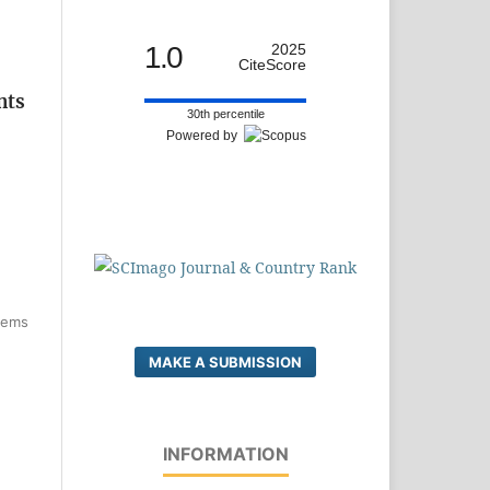
1.0
2025
CiteScore
nts
30th percentile
Powered by
items
MAKE A SUBMISSION
INFORMATION