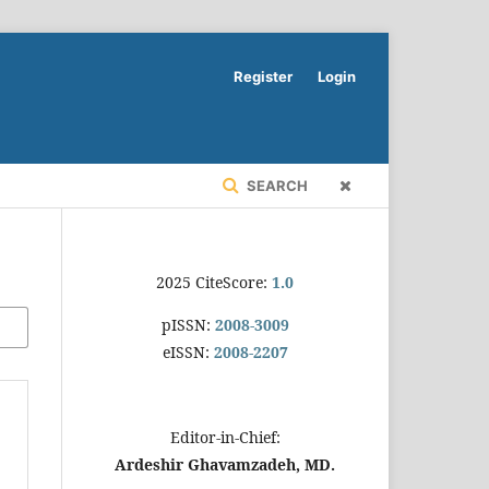
Register
Login
SEARCH
2025 CiteScore:
1.0
pISSN:
2008-3009
eISSN:
2008-2207
Editor-in-Chief:
Ardeshir Ghavamzadeh, MD.