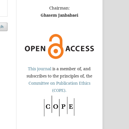
Chairman:
Ghasem Janbabaei
ch
This journal
is a member of, and
subscribes to the principles of, the
Committee on Publication Ethics
(COPE).