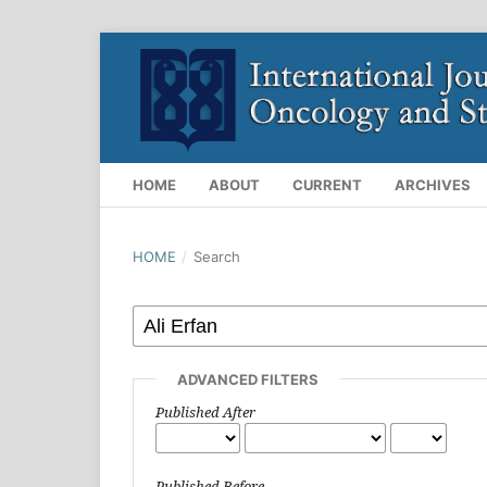
HOME
ABOUT
CURRENT
ARCHIVES
HOME
/
Search
ADVANCED FILTERS
Published After
Published Before