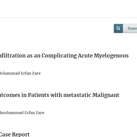
Sear
nfiltration as an Complicating Acute Myelogenous
 Mohammad Erfan Zare
tcomes in Patients with metastatic Malignant
, Mmohammad Erfan Zare
Case Report