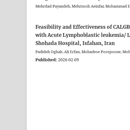
Mehrdad Payandeh, Mehrnosh Aeinfar, Mohammad E
Feasibility and Effectiveness of CALG
with Acute Lymphoblastic leukemia/ 
Shohada Hospital, Isfahan, Iran
Padideh Oghab, Ali Erfan, Mohadese Poorpoone, M
Published:
2026-02-09