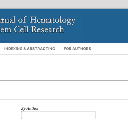
INDEXING & ABSTRACTING
FOR AUTHORS
By Author