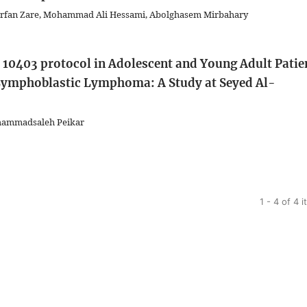
rfan Zare, Mohammad Ali Hessami, Abolghasem Mirbahary
B 10403 protocol in Adolescent and Young Adult Patie
Lymphoblastic Lymphoma: A Study at Seyed Al-
ohammadsaleh Peikar
1 - 4 of 4 