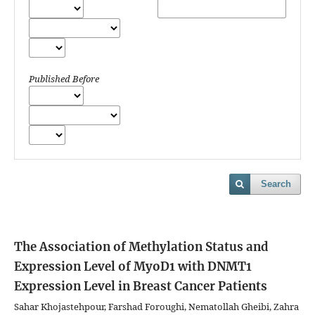
Published Before
Search
The Association of Methylation Status and
Expression Level of MyoD1 with DNMT1
Expression Level in Breast Cancer Patients
Sahar Khojastehpour, Farshad Foroughi, Nematollah Gheibi, Zahra