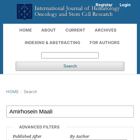
Register
Login
HOME
ABOUT
CURRENT
ARCHIVES
INDEXING & ABSTRACTING
FOR AUTHORS
Search
HOME
/
Search
ADVANCED FILTERS
Published After
By Author