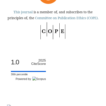
This journal
is a member of, and subscribes to the
principles of, the
Committee on Publication Ethics (COPE).
1.0
2025
CiteScore
30th percentile
Powered by