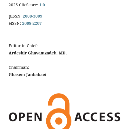
2025 CiteScore:
1.0
pISSN:
2008-3009
eISSN:
2008-2207
Editor-in-Chief:
Ardeshir Ghavamzadeh, MD.
Chairman:
Ghasem Janbabaei