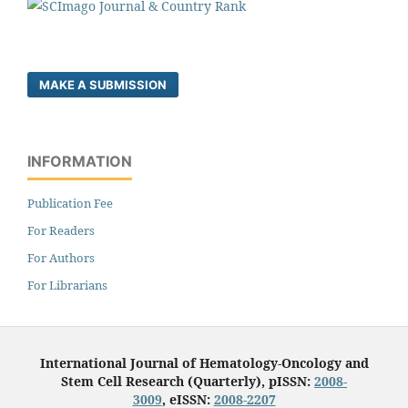
MAKE A SUBMISSION
INFORMATION
Publication Fee
For Readers
For Authors
For Librarians
International Journal of Hematology-Oncology and
Stem Cell Research (Quarterly), pISSN:
2008-
3009
, eISSN:
2008-2207