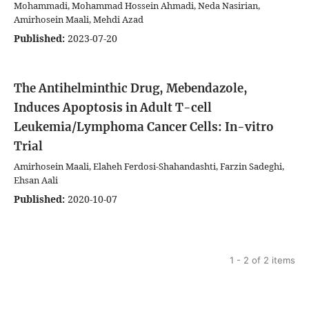
Mohammadi, Mohammad Hossein Ahmadi, Neda Nasirian,
Amirhosein Maali, Mehdi Azad
Published:
2023-07-20
The Antihelminthic Drug, Mebendazole,
Induces Apoptosis in Adult T-cell
Leukemia/Lymphoma Cancer Cells: In-vitro
Trial
Amirhosein Maali, Elaheh Ferdosi-Shahandashti, Farzin Sadeghi,
Ehsan Aali
Published:
2020-10-07
1 - 2 of 2 items