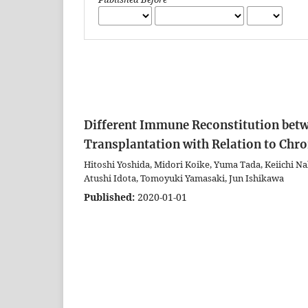
Different Immune Reconstitution bet
Transplantation with Relation to Chr
Hitoshi Yoshida, Midori Koike, Yuma Tada, Keiichi Na
Atushi Idota, Tomoyuki Yamasaki, Jun Ishikawa
Published:
2020-01-01