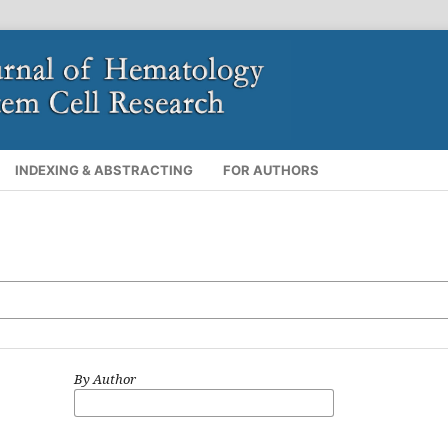
INDEXING & ABSTRACTING
FOR AUTHORS
By Author