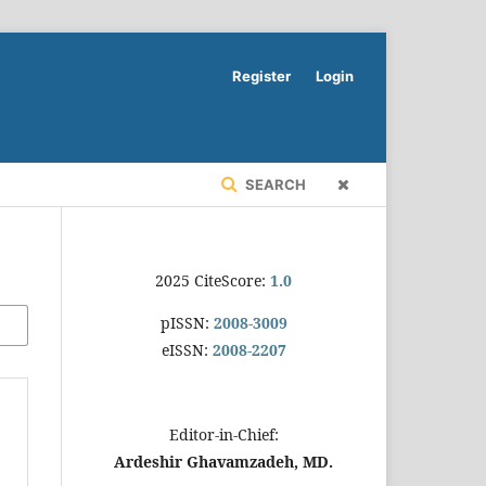
Register
Login
SEARCH
2025 CiteScore:
1.0
pISSN:
2008-3009
eISSN:
2008-2207
Editor-in-Chief:
Ardeshir Ghavamzadeh, MD.