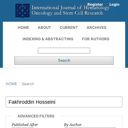
Register
Login
HOME
ABOUT
CURRENT
ARCHIVES
INDEXING & ABSTRACTING
FOR AUTHORS
Search
HOME
/
Search
ADVANCED FILTERS
Published After
By Author