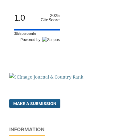
1.0
2025
CiteScore
30th percentile
Powered by
MAKE A SUBMISSION
INFORMATION