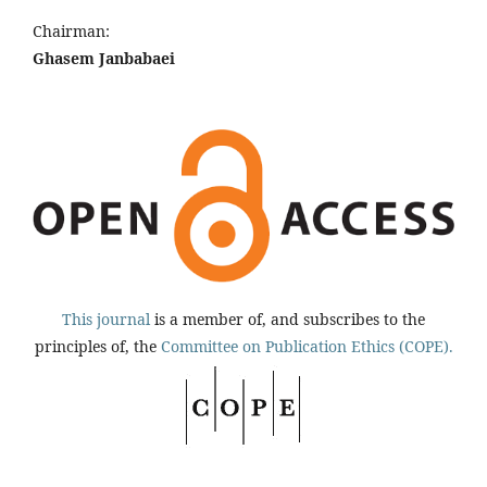
Chairman:
Ghasem Janbabaei
This journal
is a member of, and subscribes to the
principles of, the
Committee on Publication Ethics (COPE).