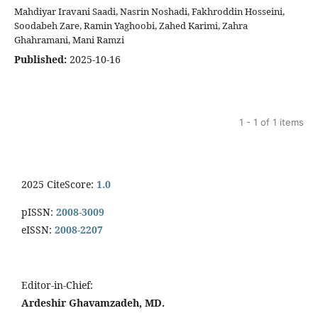
Mahdiyar Iravani Saadi, Nasrin Noshadi, Fakhroddin Hosseini,
Soodabeh Zare, Ramin Yaghoobi, Zahed Karimi, Zahra
Ghahramani, Mani Ramzi
Published:
2025-10-16
1 - 1 of 1 items
2025 CiteScore:
1.0
pISSN:
2008-3009
eISSN:
2008-2207
Editor-in-Chief:
Ardeshir Ghavamzadeh, MD.