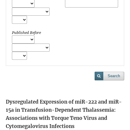
Published Before
Search
Dysregulated Expression of miR-222 and miR-
15a in Transfusion-Dependent Thalassemia:
Associations with Torque Teno Virus and
Cytomegalovirus Infections