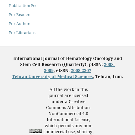
Publication Fee
For Readers
For Authors
For Librarians
International Journal of Hematology-Oncology and
Stem Cell Research (Quarterly), pISSN:
2008-
3009
, eISSN:
2008-2207
Tehran University of Medical Sciences
, Tehran, Iran.
All the work in this
journal are licensed
under a Creative
Commons Attribution-
NonCommercial 4.0
International License,
which permits any non-
commercial use, sharing,