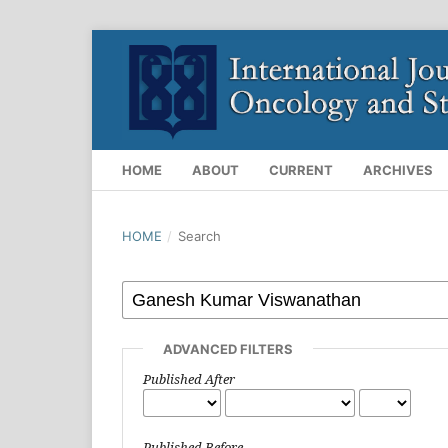
HOME
ABOUT
CURRENT
ARCHIVES
HOME
/
Search
ADVANCED FILTERS
Published After
Published Before