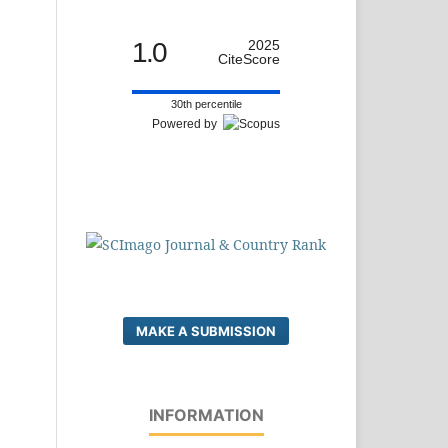
1.0
2025
CiteScore
30th percentile
Powered by
MAKE A SUBMISSION
INFORMATION