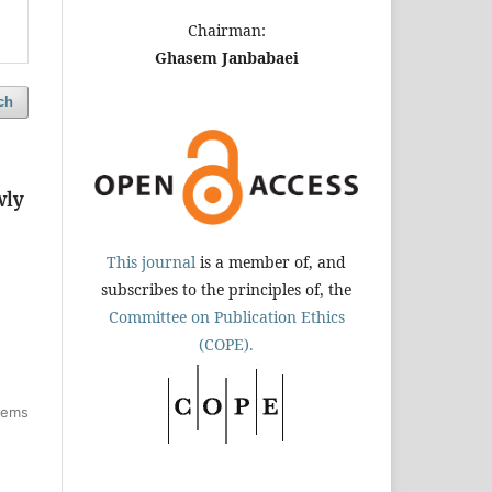
Chairman:
Ghasem Janbabaei
ch
wly
This journal
is a member of, and
subscribes to the principles of, the
Committee on Publication Ethics
(COPE).
items