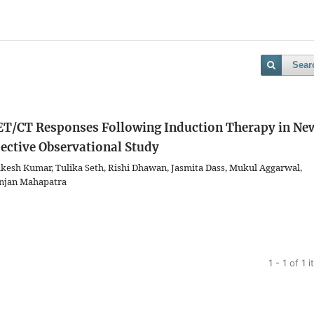
Sear
ET/CT Responses Following Induction Therapy in Ne
ective Observational Study
esh Kumar, Tulika Seth, Rishi Dhawan, Jasmita Dass, Mukul Aggarwal,
njan Mahapatra
1 - 1 of 1 