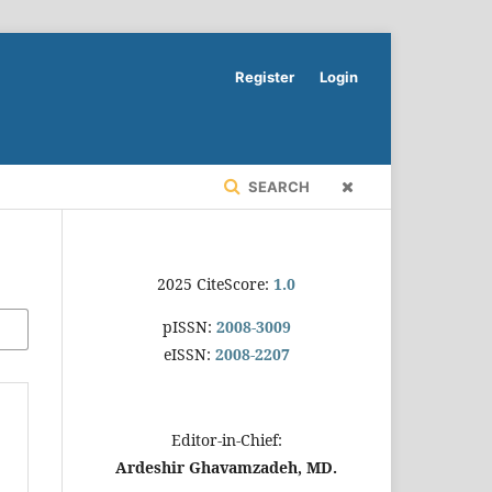
Register
Login
SEARCH
2025 CiteScore:
1.0
pISSN:
2008-3009
eISSN:
2008-2207
Editor-in-Chief:
Ardeshir Ghavamzadeh, MD.