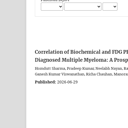
Correlation of Biochemical and FDG P
Diagnosed Multiple Myeloma: A Prosp
Homdutt Sharma, Pradeep Kumar, Neelabh Nayan, Rak
Ganesh Kumar Viswanathan, Richa Chauhan, Manora
Published:
2026-06-29