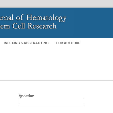
INDEXING & ABSTRACTING
FOR AUTHORS
By Author