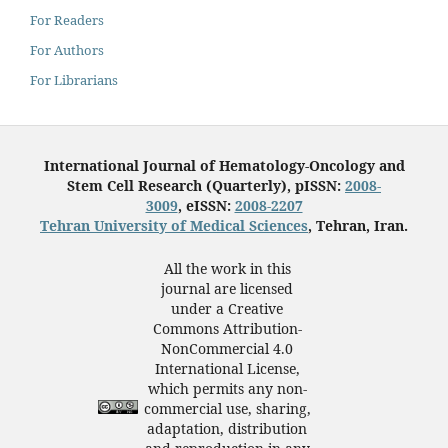
For Readers
For Authors
For Librarians
International Journal of Hematology-Oncology and
Stem Cell Research (Quarterly), pISSN:
2008-
3009
, eISSN:
2008-2207
Tehran University of Medical Sciences
, Tehran, Iran.
All the work in this
journal are licensed
under a Creative
Commons Attribution-
NonCommercial 4.0
International License,
which permits any non-
commercial use, sharing,
adaptation, distribution