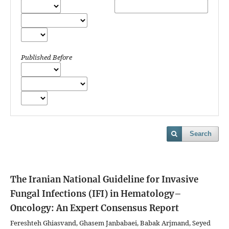
Published Before
Search
The Iranian National Guideline for Invasive
Fungal Infections (IFI) in Hematology–
Oncology: An Expert Consensus Report
Fereshteh Ghiasvand, Ghasem Janbabaei, Babak Arjmand, Seyed