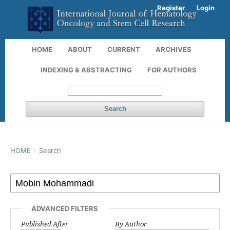
Register
Login
HOME
ABOUT
CURRENT
ARCHIVES
INDEXING & ABSTRACTING
FOR AUTHORS
Search
HOME
/
Search
ADVANCED FILTERS
Published After
By Author