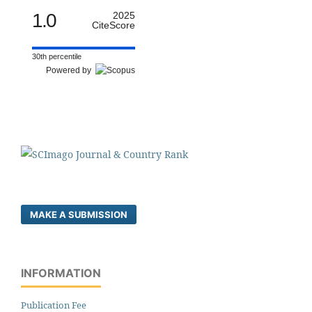
1.0
2025
CiteScore
30th percentile
Powered by
MAKE A SUBMISSION
INFORMATION
Publication Fee