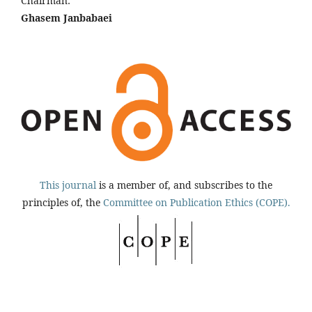
Chairman:
Ghasem Janbabaei
This journal
is a member of, and subscribes to the
principles of, the
Committee on Publication Ethics (COPE).