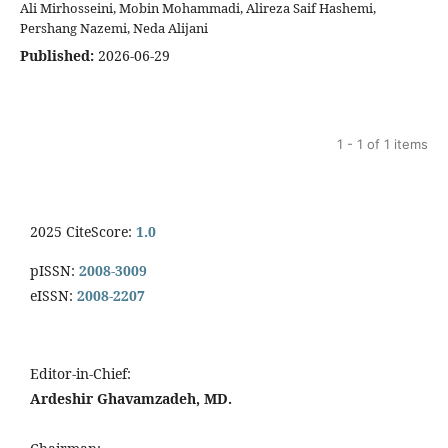
Ali Mirhosseini, Mobin Mohammadi, Alireza Saif Hashemi,
Pershang Nazemi, Neda Alijani
Published:
2026-06-29
1 - 1 of 1 items
2025 CiteScore:
1.0
pISSN:
2008-3009
eISSN:
2008-2207
Editor-in-Chief:
Ardeshir Ghavamzadeh, MD.