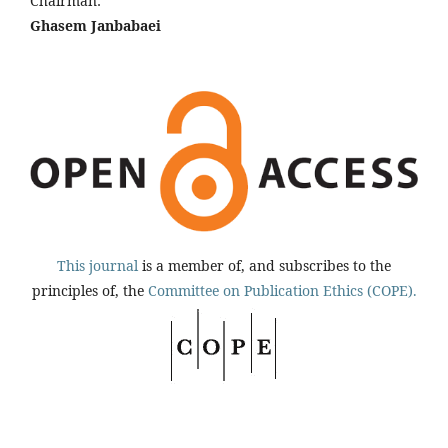
Chairman:
Ghasem Janbabaei
This journal
is a member of, and subscribes to the
principles of, the
Committee on Publication Ethics (COPE).