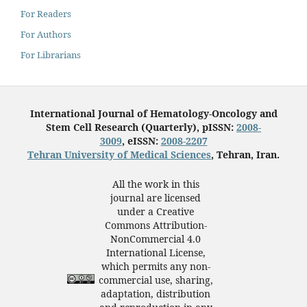
For Readers
For Authors
For Librarians
International Journal of Hematology-Oncology and
Stem Cell Research (Quarterly), pISSN:
2008-
3009
, eISSN:
2008-2207
Tehran University of Medical Sciences
, Tehran, Iran.
All the work in this
journal are licensed
under a Creative
Commons Attribution-
NonCommercial 4.0
International License,
which permits any non-
commercial use, sharing,
adaptation, distribution