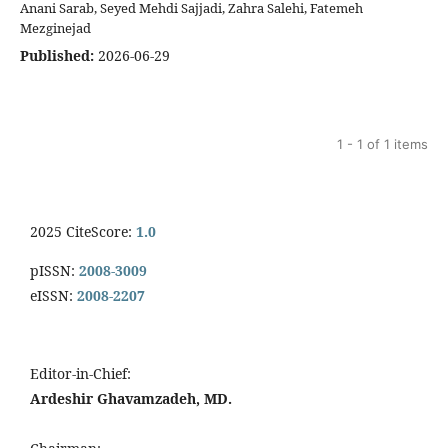
Anani Sarab, Seyed Mehdi Sajjadi, Zahra Salehi, Fatemeh
Mezginejad
Published:
2026-06-29
1 - 1 of 1 items
2025 CiteScore:
1.0
pISSN:
2008-3009
eISSN:
2008-2207
Editor-in-Chief:
Ardeshir Ghavamzadeh, MD.