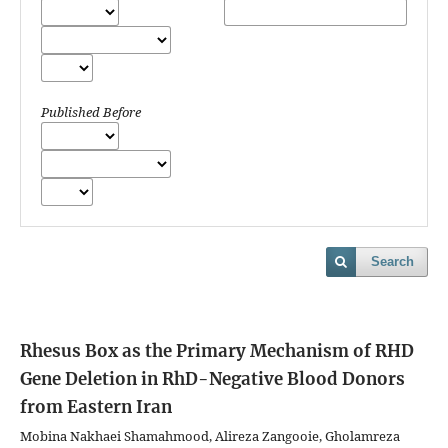
Published Before
Search
Rhesus Box as the Primary Mechanism of RHD
Gene Deletion in RhD-Negative Blood Donors
from Eastern Iran
Mobina Nakhaei Shamahmood, Alireza Zangooie, Gholamreza