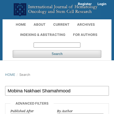
Register
Login
HOME
ABOUT
CURRENT
ARCHIVES
INDEXING & ABSTRACTING
FOR AUTHORS
Search
HOME
/
Search
ADVANCED FILTERS
Published After
By Author