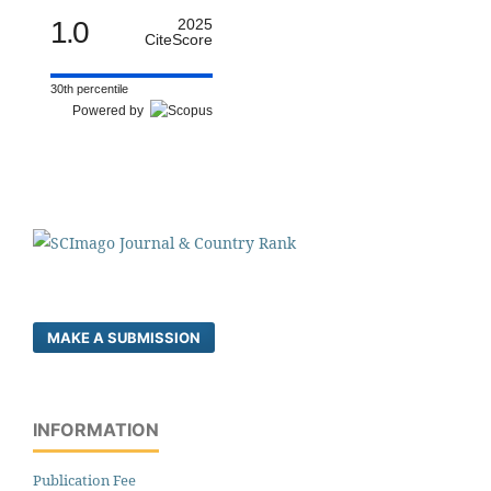
1.0
2025
CiteScore
30th percentile
Powered by
MAKE A SUBMISSION
INFORMATION
Publication Fee