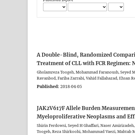
A Double-Blind, Randomized Compari
Treatment of CLL with FCR Regimen: No
Gholamreza Toogeh, Mohammad Faranoush, Seyed Mo
Ravanbod, Fariba Zarrabi, Vahid Fallahazad, Ehsan Re
Published:
2018-04-05
JAK2V617F Allele Burden Measurement 
Myeloproliferative Neoplasms and Eff
Shirin Ferdowsi, Seyed H Ghaffari, Naser Amirizad
Toogeh, Reza Shirkoohi, Mohammad Vaezi, Mahtab 