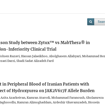
Sear
son Study between Zytux™ vs MabThera® in
n-Inferiority Clinical Trial
hsen Razavi, Hassan Jalaeikhoo, Abolghasem Allahyari, Mohammad Re
zaei Darzi, Shadi Sadat Alizadeh Fard
in Peripheral Blood of Iranian Patients with
ect of Hydroxyurea on JAK2V617F Allele Burden
eh, Azita Azarkeivan, Kamran Atarodi, Mohammad Faranoush, Gholamreza
Maghsoodlu, Kamran Alimoghaddam, Ardeshir Ghavamzadeh, Hossein