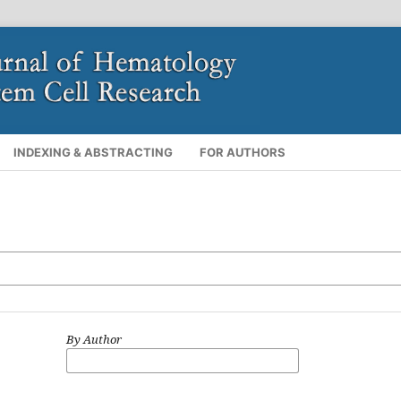
INDEXING & ABSTRACTING
FOR AUTHORS
By Author