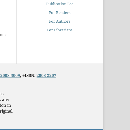
Publication Fee
For Readers
For Authors
For Librarians
items
:
2008-3009
, eISSN:
2008-2207
ns
s any
ion in
riginal