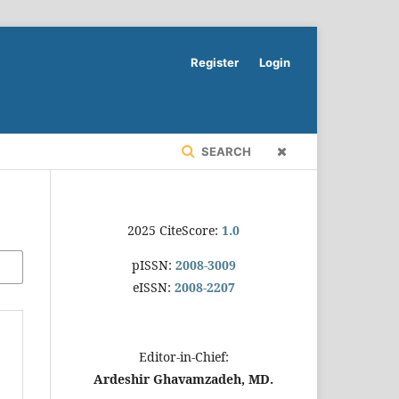
Register
Login
SEARCH
2025 CiteScore:
1.0
pISSN:
2008-3009
eISSN:
2008-2207
Editor-in-Chief:
Ardeshir Ghavamzadeh, MD.