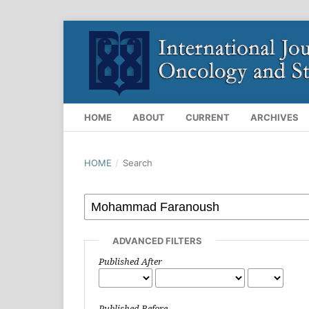
HOME
ABOUT
CURRENT
ARCHIVES
HOME
/
Search
ADVANCED FILTERS
Published After
Published Before