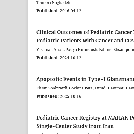
Teimori Naghadeh
Published:
2016-04-12
Clinical Outcomes of Pediatric Cancer
Pediatric Patients with Cancer and C
Yasaman Arian, Pooya Faranoush, Fahime Ehsanipour
Published:
2024-10-12
Apoptotic Events in Type-I Glanzman
Ehsan Shahverdi, Corinna Petz, Turadj Hemmati Hem
Published:
2025-10-16
Pediatric Cancer Registry at MAHAK P
Single-Center Study from Iran