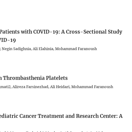
 Patients with COVID-19: A Cross-Sectional Study
OVID-19
, Negin Sadighnia, Ali Elahinia, Mohammad Faranoush
n Thrombasthenia Platelets
mati2, Alireza Farsinezhad, Ali Heidari, Mohammad Faranoush
ediatric Cancer Treatment and Research Center: A