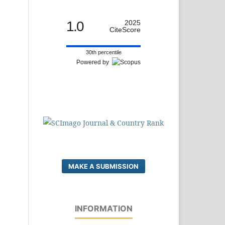
1.0
2025
CiteScore
30th percentile
Powered by
MAKE A SUBMISSION
INFORMATION