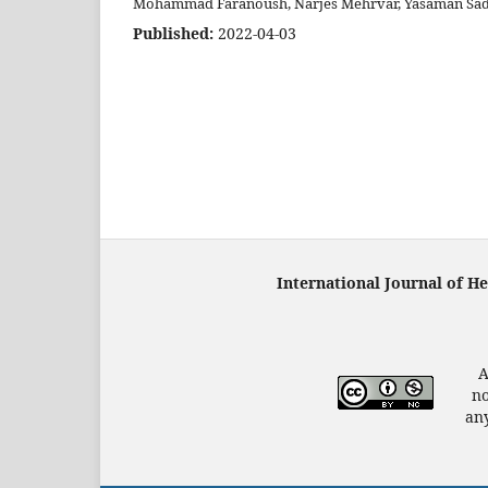
Mohammad Faranoush, Narjes Mehrvar, Yasaman Sad
Published:
2022-04-03
International Journal of H
A
no
any