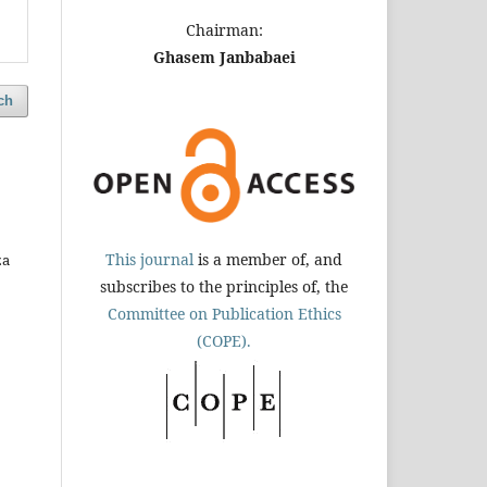
Chairman:
Ghasem Janbabaei
ch
This journal
is a member of, and
za
subscribes to the principles of, the
Committee on Publication Ethics
(COPE).