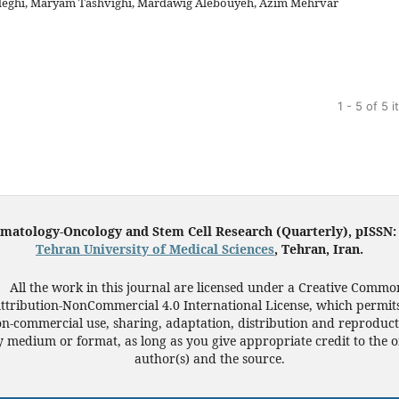
eghi, Maryam Tashvighi, Mardawig Alebouyeh, Azim Mehrvar
1 - 5 of 5 
ematology-Oncology and Stem Cell Research (Quarterly), pISSN
Tehran University of Medical Sciences
, Tehran, Iran.
All the work in this journal are licensed under a Creative Commo
ttribution-NonCommercial 4.0 International License, which permit
n-commercial use, sharing, adaptation, distribution and reproduct
 medium or format, as long as you give appropriate credit to the o
author(s) and the source.