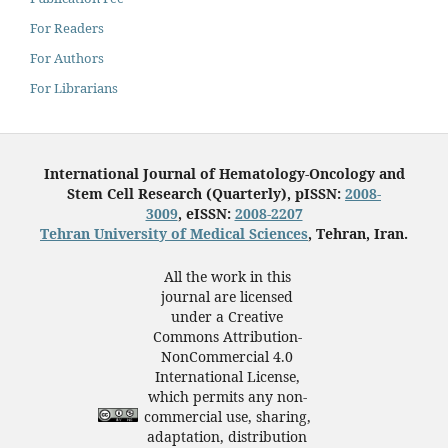
For Readers
For Authors
For Librarians
International Journal of Hematology-Oncology and
Stem Cell Research (Quarterly), pISSN:
2008-
3009
, eISSN:
2008-2207
Tehran University of Medical Sciences
, Tehran, Iran.
All the work in this
journal are licensed
under a Creative
Commons Attribution-
NonCommercial 4.0
International License,
which permits any non-
commercial use, sharing,
adaptation, distribution