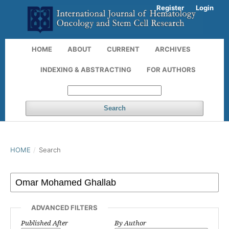
Register
Login
HOME
ABOUT
CURRENT
ARCHIVES
INDEXING & ABSTRACTING
FOR AUTHORS
Search
HOME
/
Search
ADVANCED FILTERS
Published After
By Author