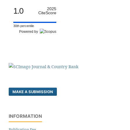
1.0
2025
CiteScore
30th percentile
Powered by
MAKE A SUBMISSION
INFORMATION
Publication Fee