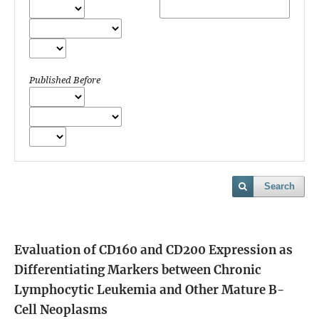
Published Before
Search
Evaluation of CD160 and CD200 Expression as
Differentiating Markers between Chronic
Lymphocytic Leukemia and Other Mature B-
Cell Neoplasms