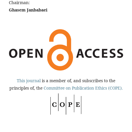
Chairman:
Ghasem Janbabaei
This journal
is a member of, and subscribes to the
principles of, the
Committee on Publication Ethics (COPE).