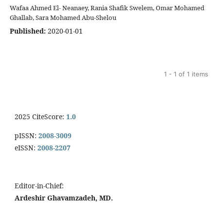
Wafaa Ahmed El- Neanaey, Rania Shafik Swelem, Omar Mohamed
Ghallab, Sara Mohamed Abu-Shelou
Published:
2020-01-01
1 - 1 of 1 items
2025 CiteScore:
1.0
pISSN:
2008-3009
eISSN:
2008-2207
Editor-in-Chief:
Ardeshir Ghavamzadeh, MD.