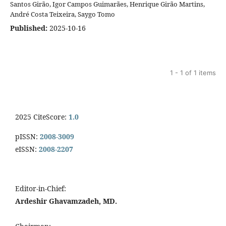
Santos Girão, Igor Campos Guimarães, Henrique Girão Martins,
André Costa Teixeira, Saygo Tomo
Published:
2025-10-16
1 - 1 of 1 items
2025 CiteScore:
1.0
pISSN:
2008-3009
eISSN:
2008-2207
Editor-in-Chief:
Ardeshir Ghavamzadeh, MD.