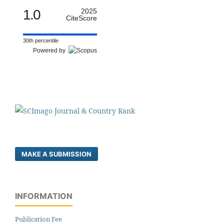
1.0
2025
CiteScore
30th percentile
Powered by
MAKE A SUBMISSION
INFORMATION
Publication Fee