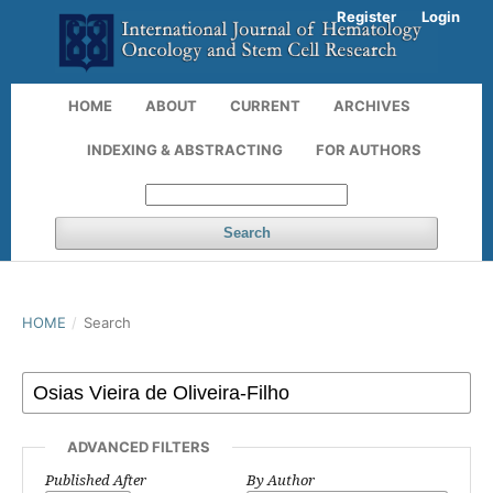
Register
Login
HOME
ABOUT
CURRENT
ARCHIVES
INDEXING & ABSTRACTING
FOR AUTHORS
Search
HOME
/
Search
ADVANCED FILTERS
Published After
By Author