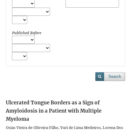
Published Before
Search
Ulcerated Tongue Borders as a Sign of
Amyloidosis in a Patient with Multiple
Myeloma
Osias Vieira de Oliveira-Filho, Yuri de Lima Medeiros, Lorena Dos