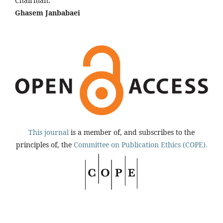
Chairman:
Ghasem Janbabaei
This journal
is a member of, and subscribes to the
principles of, the
Committee on Publication Ethics (COPE).