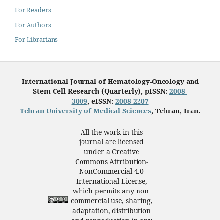
For Readers
For Authors
For Librarians
International Journal of Hematology-Oncology and
Stem Cell Research (Quarterly), pISSN:
2008-
3009
, eISSN:
2008-2207
Tehran University of Medical Sciences
, Tehran, Iran.
All the work in this
journal are licensed
under a Creative
Commons Attribution-
NonCommercial 4.0
International License,
which permits any non-
commercial use, sharing,
adaptation, distribution