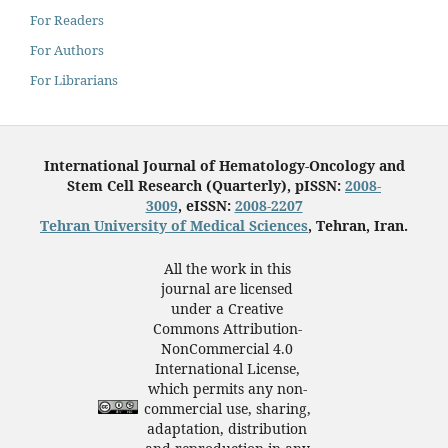
For Readers
For Authors
For Librarians
International Journal of Hematology-Oncology and
Stem Cell Research (Quarterly), pISSN:
2008-
3009
, eISSN:
2008-2207
Tehran University of Medical Sciences
, Tehran, Iran.
All the work in this
journal are licensed
under a Creative
Commons Attribution-
NonCommercial 4.0
International License,
which permits any non-
commercial use, sharing,
adaptation, distribution