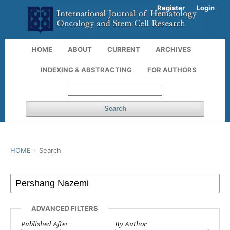
Register
Login
HOME
ABOUT
CURRENT
ARCHIVES
INDEXING & ABSTRACTING
FOR AUTHORS
Search
HOME
/
Search
ADVANCED FILTERS
Published After
By Author