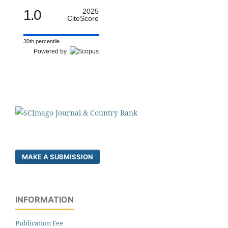
1.0
2025
CiteScore
30th percentile
Powered by
MAKE A SUBMISSION
INFORMATION
Publication Fee