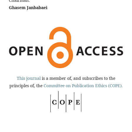
Chairman:
Ghasem Janbabaei
This journal
is a member of, and subscribes to the
principles of, the
Committee on Publication Ethics (COPE).