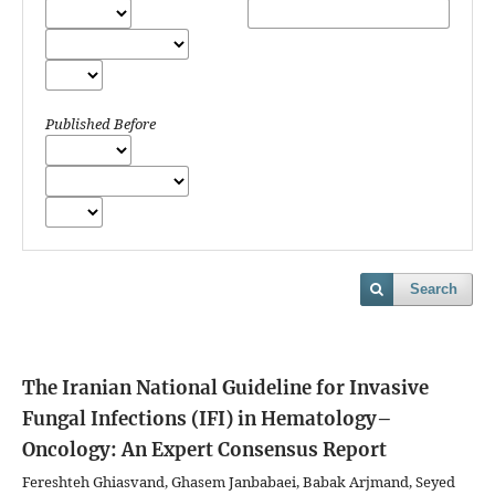
Published Before
Search
The Iranian National Guideline for Invasive
Fungal Infections (IFI) in Hematology–
Oncology: An Expert Consensus Report
Fereshteh Ghiasvand, Ghasem Janbabaei, Babak Arjmand, Seyed