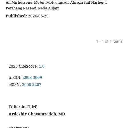
Ali Mirhosseini, Mobin Mohammadi, Alireza Saif Hashemi,
Pershang Nazemi, Neda Alijani
Published:
2026-06-29
1 - 1 of 1 items
2025 CiteScore:
1.0
pISSN:
2008-3009
eISSN:
2008-2207
Editor-in-Chief:
Ardeshir Ghavamzadeh, MD.