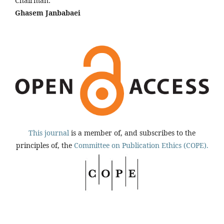
Chairman:
Ghasem Janbabaei
This journal
is a member of, and subscribes to the
principles of, the
Committee on Publication Ethics (COPE).