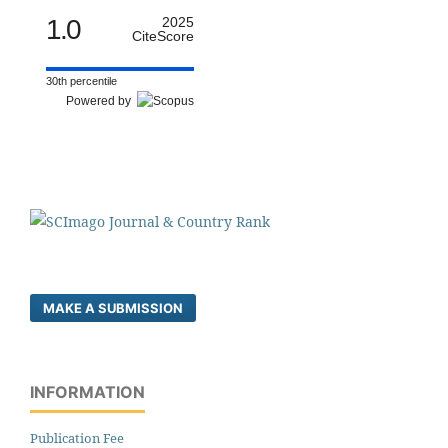
1.0
2025
CiteScore
30th percentile
Powered by
MAKE A SUBMISSION
INFORMATION
Publication Fee