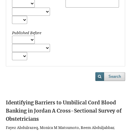
Published Before
Search
Identifying Barriers to Umbilical Cord Blood
Banking in Jordan
A Cross-Sectional Survey of
Obstetricians
Fayez Abdulrazeq, Monica M Matsumoto, Reem Abduljabbar,