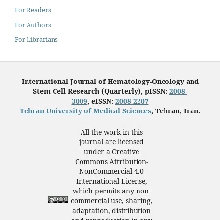
For Readers
For Authors
For Librarians
International Journal of Hematology-Oncology and
Stem Cell Research (Quarterly), pISSN:
2008-
3009
, eISSN:
2008-2207
Tehran University of Medical Sciences
, Tehran, Iran.
All the work in this
journal are licensed
under a Creative
Commons Attribution-
NonCommercial 4.0
International License,
which permits any non-
commercial use, sharing,
adaptation, distribution