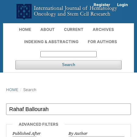
Register
Login
HOME
ABOUT
CURRENT
ARCHIVES
INDEXING & ABSTRACTING
FOR AUTHORS
Search
HOME
/
Search
ADVANCED FILTERS
Published After
By Author