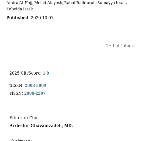
Amira Al-Hajj, Melad Alayash, Rahaf Ballourah, Sumayya Issak,
Zubeida Issak
Published:
2020-10-07
1 - 1 of 1 items
2025 CiteScore:
1.0
pISSN:
2008-3009
eISSN:
2008-2207
Editor-in-Chief:
Ardeshir Ghavamzadeh, MD.