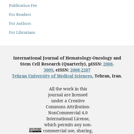
Publication Fee
For Readers
For Authors
For Librarians
International Journal of Hematology-Oncology and
Stem Cell Research (Quarterly), pISSN:
2008-
3009
, eISSN:
2008-2207
Tehran University of Medical Sciences
, Tehran, Iran.
All the work in this
journal are licensed
under a Creative
Commons Attribution-
NonCommercial 4.0
International License,
which permits any non-
commercial use, sharing,