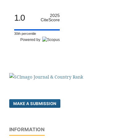
1.0
2025
CiteScore
30th percentile
Powered by
MAKE A SUBMISSION
INFORMATION