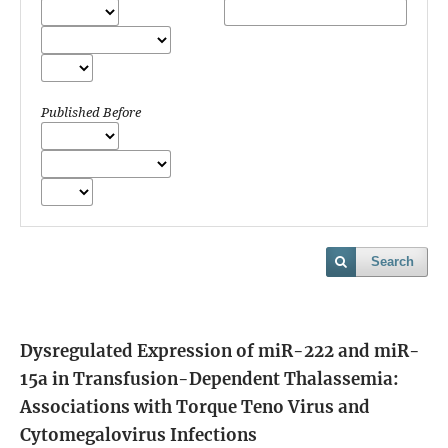
Published Before
Search
Dysregulated Expression of miR-222 and miR-
15a in Transfusion-Dependent Thalassemia:
Associations with Torque Teno Virus and
Cytomegalovirus Infections