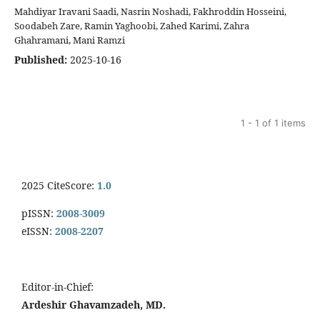
Mahdiyar Iravani Saadi, Nasrin Noshadi, Fakhroddin Hosseini,
Soodabeh Zare, Ramin Yaghoobi, Zahed Karimi, Zahra
Ghahramani, Mani Ramzi
Published:
2025-10-16
1 - 1 of 1 items
2025 CiteScore:
1.0
pISSN:
2008-3009
eISSN:
2008-2207
Editor-in-Chief:
Ardeshir Ghavamzadeh, MD.