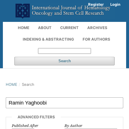
Register
Login
HOME
ABOUT
CURRENT
ARCHIVES
INDEXING & ABSTRACTING
FOR AUTHORS
Search
HOME
/
Search
ADVANCED FILTERS
Published After
By Author