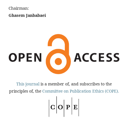
Chairman:
Ghasem Janbabaei
This journal
is a member of, and subscribes to the
principles of, the
Committee on Publication Ethics (COPE).