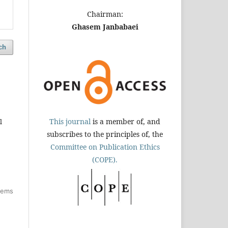
Chairman:
Ghasem Janbabaei
ch
This journal
is a member of, and
l
subscribes to the principles of, the
Committee on Publication Ethics
(COPE).
items