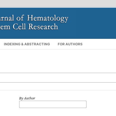
INDEXING & ABSTRACTING
FOR AUTHORS
By Author