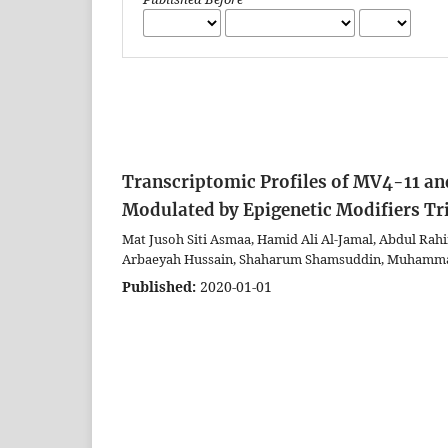
Transcriptomic Profiles of MV4-11 an
Modulated by Epigenetic Modifiers Tr
Mat Jusoh Siti Asmaa, Hamid Ali Al-Jamal, Abdul Rah
Arbaeyah Hussain, Shaharum Shamsuddin, Muhamma
Published:
2020-01-01