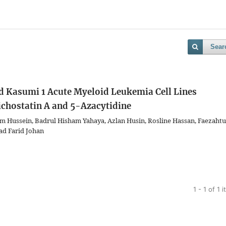
Sear
d Kasumi 1 Acute Myeloid Leukemia Cell Lines
ichostatin A and 5-Azacytidine
im Hussein, Badrul Hisham Yahaya, Azlan Husin, Rosline Hassan, Faezahtu
d Farid Johan
1 - 1 of 1 