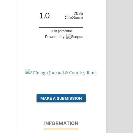
1.0
2025
CiteScore
30th percentile
Powered by
MAKE A SUBMISSION
INFORMATION