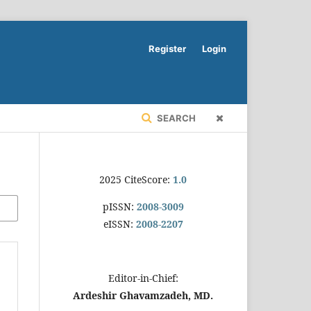
Register
Login
SEARCH
2025 CiteScore:
1.0
pISSN:
2008-3009
eISSN:
2008-2207
Editor-in-Chief:
Ardeshir Ghavamzadeh, MD.