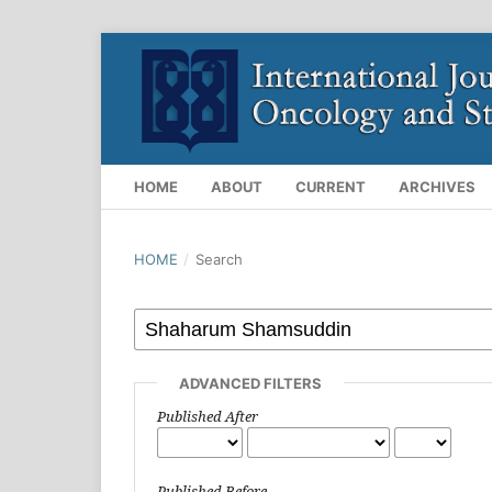
HOME
ABOUT
CURRENT
ARCHIVES
HOME
/
Search
ADVANCED FILTERS
Published After
Published Before