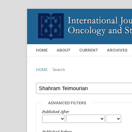
HOME
ABOUT
CURRENT
ARCHIVES
HOME
/
Search
ADVANCED FILTERS
Published After
Published Before