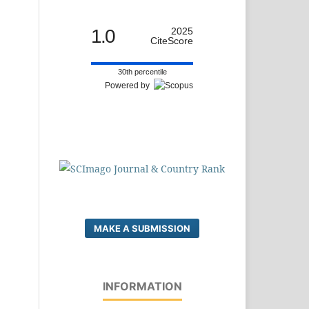
1.0
2025
CiteScore
30th percentile
Powered by
MAKE A SUBMISSION
INFORMATION