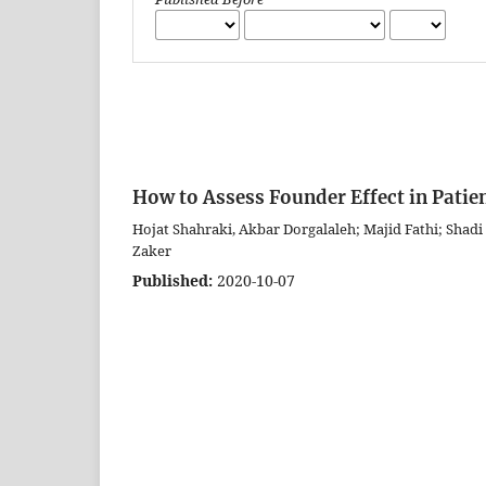
How to Assess Founder Effect in Patien
Hojat Shahraki, Akbar Dorgalaleh; Majid Fathi; Shad
Zaker
Published:
2020-10-07