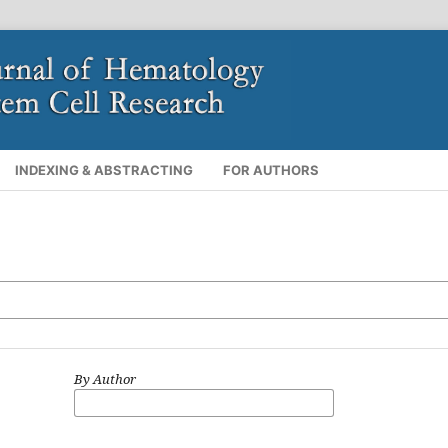
INDEXING & ABSTRACTING
FOR AUTHORS
By Author