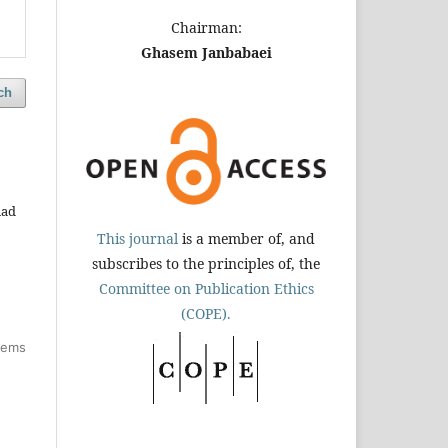
Chairman:
Ghasem Janbabaei
ch
had
This journal
is a member of, and
subscribes to the principles of, the
Committee on Publication Ethics
(COPE).
items