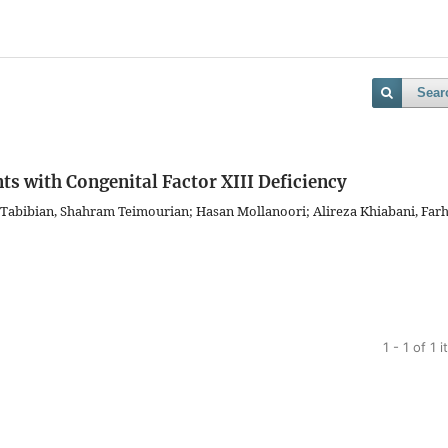
Sear
ts with Congenital Factor XIII Deficiency
i Tabibian, Shahram Teimourian; Hasan Mollanoori; Alireza Khiabani, Far
1 - 1 of 1 