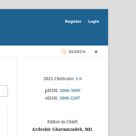
Register
Login
SEARCH
2025 CiteScore:
1.0
pISSN:
2008-3009
eISSN:
2008-2207
Editor-in-Chief:
Ardeshir Ghavamzadeh, MD.