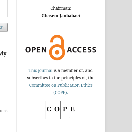
Chairman:
Ghasem Janbabaei
ch
wly
This journal
is a member of, and
subscribes to the principles of, the
Committee on Publication Ethics
(COPE).
items