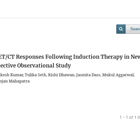
Sear
ET/CT Responses Following Induction Therapy in Ne
ective Observational Study
esh Kumar, Tulika Seth, Rishi Dhawan, Jasmita Dass, Mukul Aggarwal,
njan Mahapatra
1 - 1 of 1 