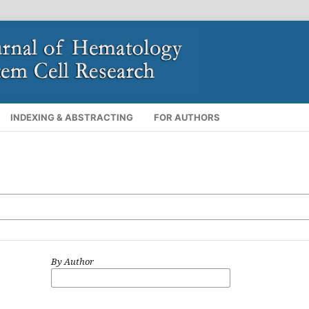
INDEXING & ABSTRACTING
FOR AUTHORS
By Author