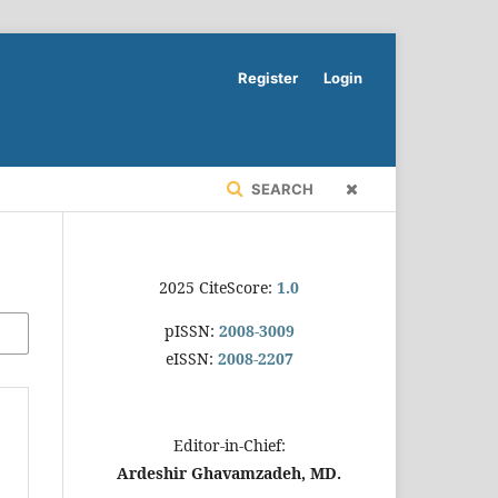
Register
Login
SEARCH
2025 CiteScore:
1.0
pISSN:
2008-3009
eISSN:
2008-2207
Editor-in-Chief:
Ardeshir Ghavamzadeh, MD.