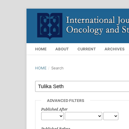
HOME
ABOUT
CURRENT
ARCHIVES
HOME
/
Search
ADVANCED FILTERS
Published After
Published Before