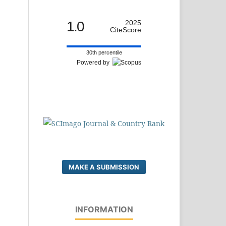
1.0
2025
CiteScore
30th percentile
Powered by
MAKE A SUBMISSION
INFORMATION