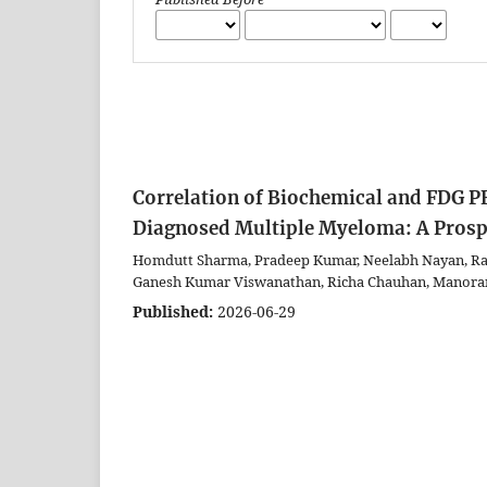
Correlation of Biochemical and FDG P
Diagnosed Multiple Myeloma: A Prosp
Homdutt Sharma, Pradeep Kumar, Neelabh Nayan, Rak
Ganesh Kumar Viswanathan, Richa Chauhan, Manora
Published:
2026-06-29