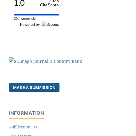
1.0
2025
CiteScore
30th percentile
Powered by
MAKE A SUBMISSION
INFORMATION
Publication Fee
For Readers