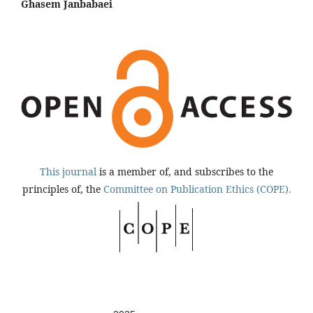
Ghasem Janbabaei
This journal
is a member of, and subscribes to the
principles of, the
Committee on Publication Ethics (COPE).