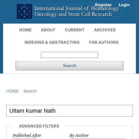
Register
Login
HOME
ABOUT
CURRENT
ARCHIVES
INDEXING & ABSTRACTING
FOR AUTHORS
Search
HOME
/
Search
ADVANCED FILTERS
Published After
By Author