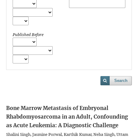
Published Before
Search
Bone Marrow Metastasis of Embryonal
Rhabdomyosarcoma in an Adult, Confounding
as Acute Leukemia: A Diagnostic Challenge
Shalini Singh, Jasmine Porwal, Karthik Kumar, Neha Singh, Uttam