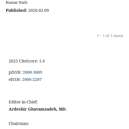
Kumar Nath
Published:
2026-02-09
1 - 1 of 1 items
2025 CiteScore:
1.0
pISSN:
2008-3009
eISSN:
2008-2207
Editor-in-Chief:
Ardeshir Ghavamzadeh, MD.
Chairman: