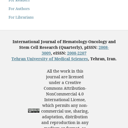
For Authors
For Librarians
International Journal of Hematology-Oncology and
Stem Cell Research (Quarterly), pISSN:
2008-
3009
, eISSN:
2008-2207
Tehran University of Medical Sciences
, Tehran, Iran.
All the work in this
journal are licensed
under a Creative
Commons Attribution-
NonCommercial 4.0
International License,
which permits any non-
commercial use, sharing,
adaptation, distribution
and reproduction in any