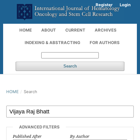
Register
Login
HOME
ABOUT
CURRENT
ARCHIVES
INDEXING & ABSTRACTING
FOR AUTHORS
Search
HOME
/
Search
ADVANCED FILTERS
Published After
By Author