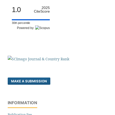
1.0
2025
CiteScore
30th percentile
Powered by
MAKE A SUBMISSION
INFORMATION
Publication Fee