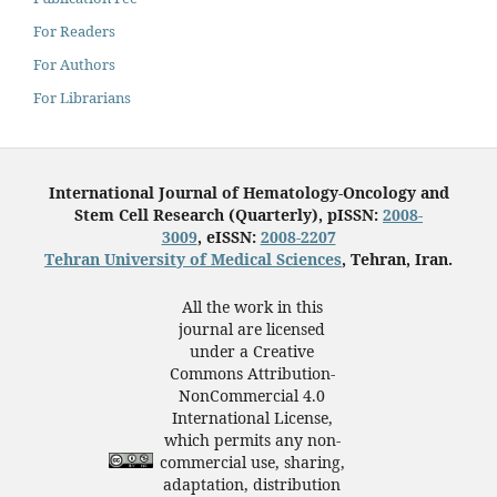
For Readers
For Authors
For Librarians
International Journal of Hematology-Oncology and
Stem Cell Research (Quarterly), pISSN:
2008-
3009
, eISSN:
2008-2207
Tehran University of Medical Sciences
, Tehran, Iran.
All the work in this
journal are licensed
under a Creative
Commons Attribution-
NonCommercial 4.0
International License,
which permits any non-
commercial use, sharing,
adaptation, distribution