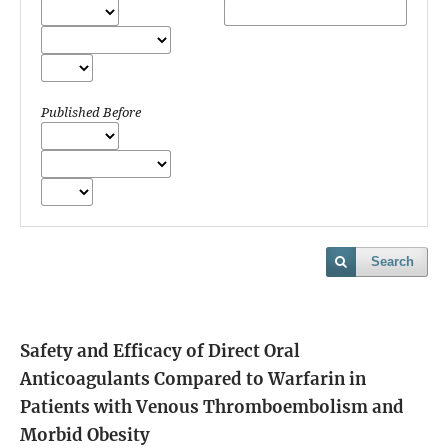
Published Before
Search
Safety and Efficacy of Direct Oral
Anticoagulants Compared to Warfarin in
Patients with Venous Thromboembolism and
Morbid Obesity