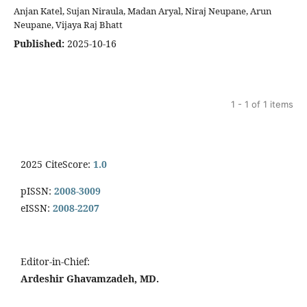
Anjan Katel, Sujan Niraula, Madan Aryal, Niraj Neupane, Arun
Neupane, Vijaya Raj Bhatt
Published:
2025-10-16
1 - 1 of 1 items
2025 CiteScore:
1.0
pISSN:
2008-3009
eISSN:
2008-2207
Editor-in-Chief:
Ardeshir Ghavamzadeh, MD.