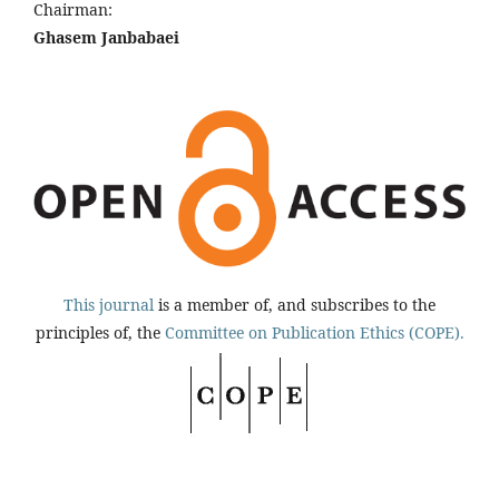
Chairman:
Ghasem Janbabaei
This journal
is a member of, and subscribes to the
principles of, the
Committee on Publication Ethics (COPE).