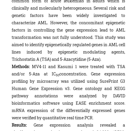
common form of acute leukemias in adults which is
clinically and molecularly heterogeneous. Several risk and
genetic factors have been widely investigated to
characterize AML. However, the concomitant epigenetic
factors in controlling the gene expression lead to AML
transformation was not fully understood. This study was
aimed to identify epigenetically regulated genes in AML cell
lines induced by epigenetic modulating agents,
Trichostatin A (TSA) and 5-Azacytidine (5-Aza).
Methods:
MV4-11 and Kasumi 1 were treated with TSA
and/or 5-Aza at IC
concentration. Gene expression
50
profiling by microarray was utilized using SurePrint G3
Human Gene Expression v3. Gene ontology and KEGG
pathway annotations were analyzed by DAVID
bioinformatics software using EASE enrichment score.
mRNA expression of the differentially expressed genes
were verified by quantitative real time PCR.
Results:
Gene expression analysis revealed a