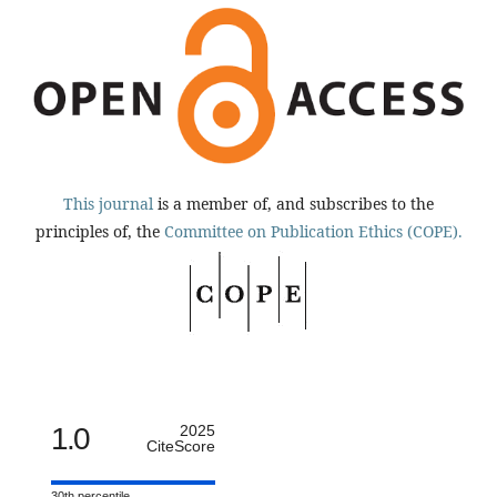
This journal
is a member of, and subscribes to the
principles of, the
Committee on Publication Ethics (COPE).
1.0
2025
CiteScore
30th percentile