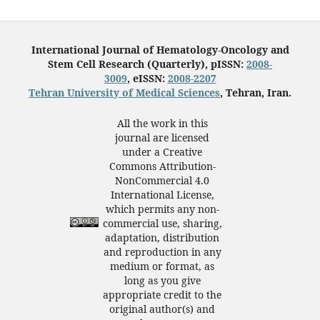
International Journal of Hematology-Oncology and
Stem Cell Research (Quarterly), pISSN:
2008-
3009
, eISSN:
2008-2207
Tehran University of Medical Sciences
, Tehran, Iran.
All the work in this
journal are licensed
under a Creative
Commons Attribution-
NonCommercial 4.0
International License,
which permits any non-
commercial use, sharing,
adaptation, distribution
and reproduction in any
medium or format, as
long as you give
appropriate credit to the
original author(s) and