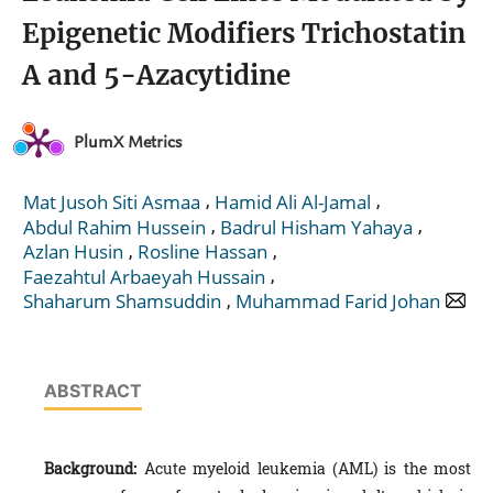
Epigenetic Modifiers Trichostatin
A and 5-Azacytidine
PlumX Metrics
,
,
Mat Jusoh Siti Asmaa
Hamid Ali Al-Jamal
,
,
Abdul Rahim Hussein
Badrul Hisham Yahaya
,
,
Azlan Husin
Rosline Hassan
,
Faezahtul Arbaeyah Hussain
,
Shaharum Shamsuddin
Muhammad Farid Johan
ABSTRACT
Background:
Acute myeloid leukemia (AML) is the most