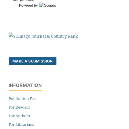
Powered by
MAKE A SUBMISSION
INFORMATION
Publication Fee
For Readers
For Authors
For Librarians