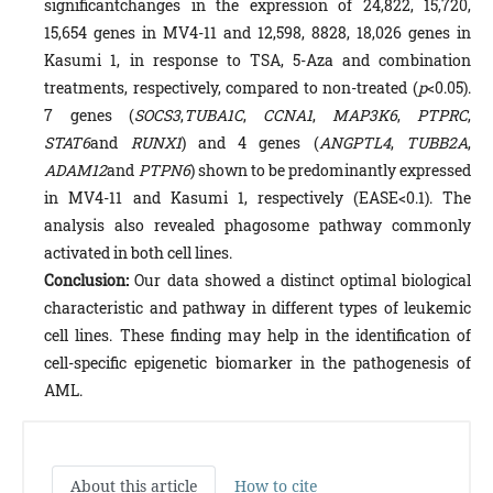
significantchanges in the expression of 24,822, 15,720,
15,654 genes in MV4-11 and 12,598, 8828, 18,026 genes in
Kasumi 1, in response to TSA, 5-Aza and combination
treatments, respectively, compared to non-treated (
p
<0.05).
7 genes (
SOCS3
,
TUBA1C
,
CCNA1
,
MAP3K6
,
PTPRC
,
STAT6
and
RUNX1
) and 4 genes (
ANGPTL4
,
TUBB2A
,
ADAM12
and
PTPN6
) shown to be predominantly expressed
in MV4-11 and Kasumi 1, respectively (EASE<0.1). The
analysis also revealed phagosome pathway commonly
activated in both cell lines.
Conclusion:
Our data showed a distinct optimal biological
characteristic and pathway in different types of leukemic
cell lines. These finding may help in the identification of
cell-specific epigenetic biomarker in the pathogenesis of
AML.
About this article
How to cite