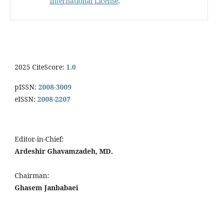
International License
.
2025 CiteScore:
1.0
pISSN:
2008-3009
eISSN:
2008-2207
Editor-in-Chief:
Ardeshir Ghavamzadeh, MD.
Chairman:
Ghasem Janbabaei