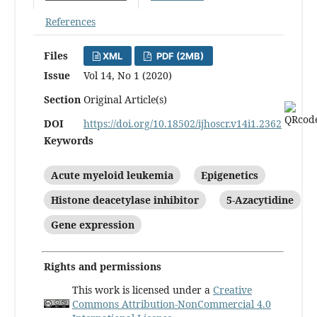
References
Files
XML
PDF (2MB)
Issue
Vol 14, No 1 (2020)
Section
Original Article(s)
DOI
https://doi.org/10.18502/ijhoscr.v14i1.2362
Keywords
Acute myeloid leukemia
Epigenetics
Histone deacetylase inhibitor
5-Azacytidine
Gene expression
Rights and permissions
This work is licensed under a
Creative
Commons Attribution-NonCommercial 4.0