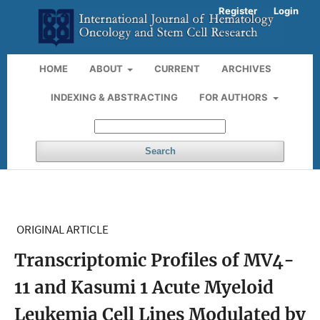
Register
Login
HOME
ABOUT
CURRENT
ARCHIVES
INDEXING & ABSTRACTING
FOR AUTHORS
Search
ORIGINAL ARTICLE
Transcriptomic Profiles of MV4-
11 and Kasumi 1 Acute Myeloid
Leukemia Cell Lines Modulated by