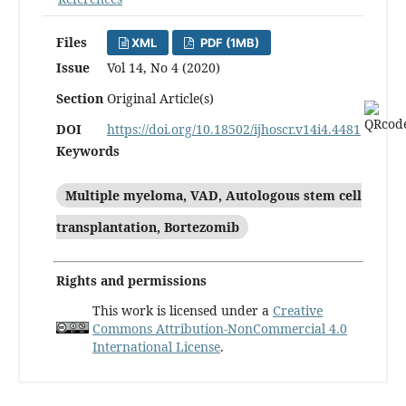
Files
XML
PDF (1MB)
Issue
Vol 14, No 4 (2020)
Section
Original Article(s)
DOI
https://doi.org/10.18502/ijhoscr.v14i4.4481
Keywords
Multiple myeloma, VAD, Autologous stem cell
transplantation, Bortezomib
Rights and permissions
This work is licensed under a
Creative
Commons Attribution-NonCommercial 4.0
International License
.