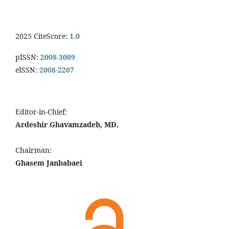
2025 CiteScore:
1.0
pISSN:
2008-3009
eISSN:
2008-2207
Editor-in-Chief:
Ardeshir Ghavamzadeh, MD.
Chairman:
Ghasem Janbabaei