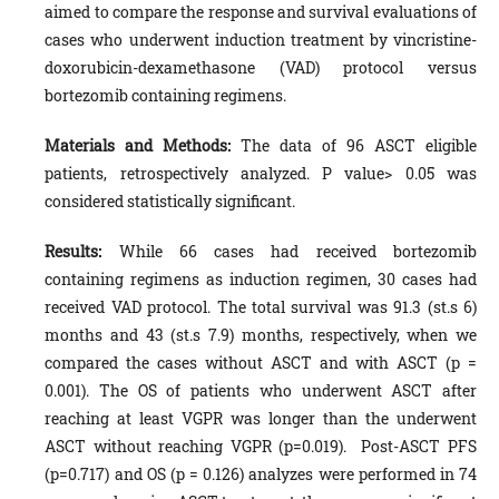
aimed to compare the response and survival evaluations of
cases who underwent induction treatment by vincristine-
doxorubicin-dexamethasone (VAD) protocol versus
bortezomib containing regimens.
Materials and Methods:
The data of 96 ASCT eligible
patients, retrospectively analyzed. P value> 0.05 was
considered statistically significant.
Results:
While 66 cases had received bortezomib
containing regimens as induction regimen, 30 cases had
received VAD protocol. The total survival was 91.3 (st.s 6)
months and 43 (st.s 7.9) months, respectively, when we
compared the cases without ASCT and with ASCT (p =
0.001). The OS of patients who underwent ASCT after
reaching at least VGPR was longer than the underwent
ASCT without reaching VGPR (p=0.019). Post-ASCT PFS
(p=0.717) and OS (p = 0.126) analyzes were performed in 74