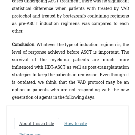
cases undergoing ASCT treatment, there was no significant
statistical difference when patients with treated by VAD
protochol and treated by bortezomib containing regimens
as pre-ASCT induction regimens was compared to each
other.
Conclusion:
Whatever the type of induction regimen is, the
level of response achieved before ASCT is important. The
survival of the myeloma patients are much more
influenced with HDT-ASCT as well as post-transplantation
strategies to keep the patients in remission. Even though it
is outdated, we think that the VAD protocol may be an
option in patients who are not responding with the new
generation of agents in the following days.
About this article
How to cite
References