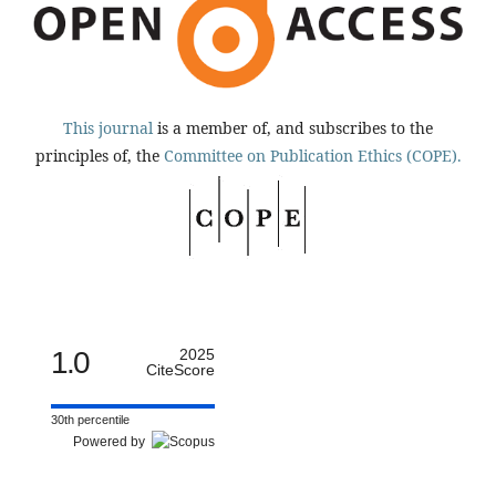
This journal
is a member of, and subscribes to the
principles of, the
Committee on Publication Ethics (COPE).
1.0
2025
CiteScore
30th percentile
Powered by