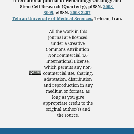
International Journal of Hematology-Oncology and
Stem Cell Research (Quarterly), pISSN:
2008-
3009
, eISSN:
2008-2207
Tehran University of Medical Sciences
, Tehran, Iran.
All the work in this
journal are licensed
under a Creative
Commons Attribution-
NonCommercial 4.0
International License,
which permits any non-
commercial use, sharing,
adaptation, distribution
and reproduction in any
medium or format, as
long as you give
appropriate credit to the
original author(s) and
the source.