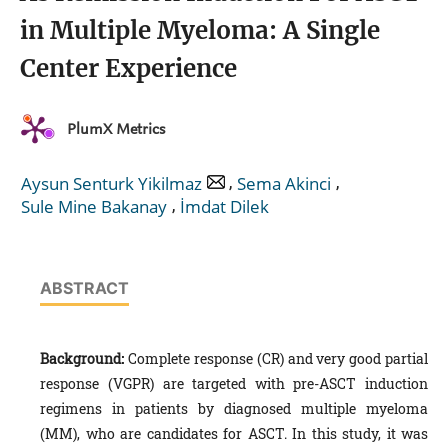
in Multiple Myeloma: A Single
Center Experience
PlumX Metrics
,
,
Aysun Senturk Yikilmaz
Sema Akinci
,
Sule Mine Bakanay
İmdat Dilek
ABSTRACT
Background:
Complete response (CR) and very good partial
response (VGPR) are targeted with pre-ASCT induction
regimens in patients by diagnosed multiple myeloma
(MM), who are candidates for ASCT. In this study, it was