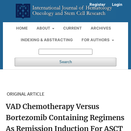
Register
Login
HOME
ABOUT
CURRENT
ARCHIVES
INDEXING & ABSTRACTING
FOR AUTHORS
Search
ORIGINAL ARTICLE
VAD Chemotherapy Versus
Bortezomib Containing Regimens
As Remission Induction For ASCT