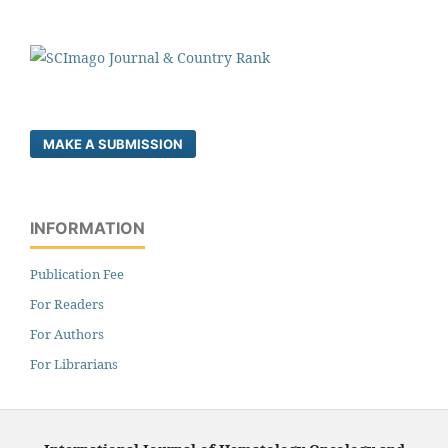
MAKE A SUBMISSION
INFORMATION
Publication Fee
For Readers
For Authors
For Librarians