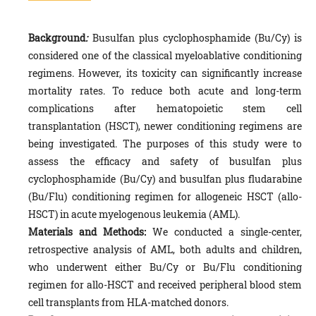
Background
:
Busulfan plus cyclophosphamide (Bu/Cy) is
considered one of the classical myeloablative conditioning
regimens. However, its toxicity can significantly increase
mortality rates. To reduce both acute and long-term
complications after hematopoietic stem cell
transplantation (HSCT), newer conditioning regimens are
being investigated. The purposes of this study were to
assess the efficacy and safety of busulfan plus
cyclophosphamide (Bu/Cy) and busulfan plus fludarabine
(Bu/Flu) conditioning regimen for allogeneic HSCT (allo-
HSCT) in acute myelogenous leukemia (AML).
Materials and Methods:
We conducted a single-center,
retrospective analysis of AML, both adults and children,
who underwent either Bu/Cy or Bu/Flu conditioning
regimen for allo-HSCT and received peripheral blood stem
cell transplants from HLA-matched donors.