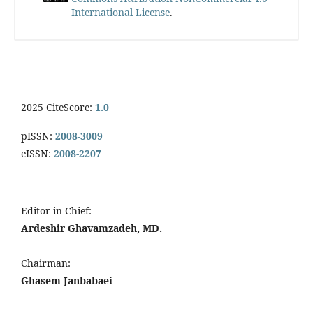
International License
.
2025 CiteScore:
1.0
pISSN:
2008-3009
eISSN:
2008-2207
Editor-in-Chief:
Ardeshir Ghavamzadeh, MD.
Chairman:
Ghasem Janbabaei