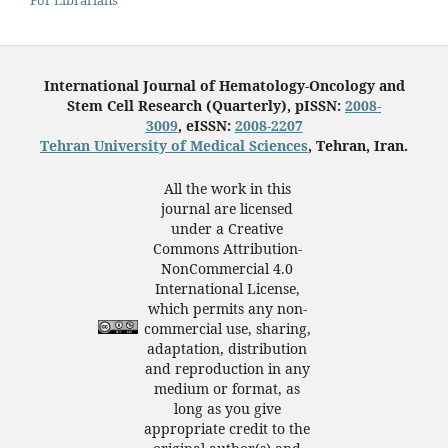
International Journal of Hematology-Oncology and
Stem Cell Research (Quarterly), pISSN:
2008-
3009
, eISSN:
2008-2207
Tehran University of Medical Sciences
, Tehran, Iran.
All the work in this
journal are licensed
under a Creative
Commons Attribution-
NonCommercial 4.0
International License,
which permits any non-
commercial use, sharing,
adaptation, distribution
and reproduction in any
medium or format, as
long as you give
appropriate credit to the