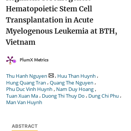
Hematopoietic Stem Cell
Transplantation in Acute
Myelogenous Leukemia at BTH,
Vietnam
PlumX Metrics
,
,
Thu Hanh Nguyen
Huu Than Huynh
,
,
Hung Quang Tran
Quang The Nguyen
,
,
Phu Duc Vinh Huynh
Nam Duy Hoang
,
,
,
Tuan Xuan Ma
Duong Thi Thuy Do
Dung Chi Phu
Man Van Huynh
ABSTRACT