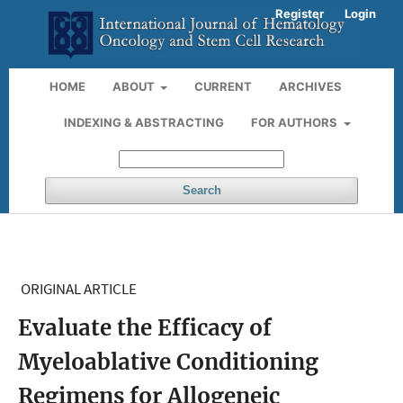
Register
Login
HOME
ABOUT
CURRENT
ARCHIVES
INDEXING & ABSTRACTING
FOR AUTHORS
Search
ORIGINAL ARTICLE
Evaluate the Efficacy of
Myeloablative Conditioning
Regimens for Allogeneic