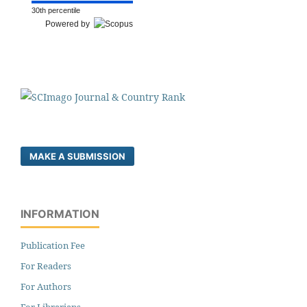
30th percentile
Powered by
MAKE A SUBMISSION
INFORMATION
Publication Fee
For Readers
For Authors
For Librarians