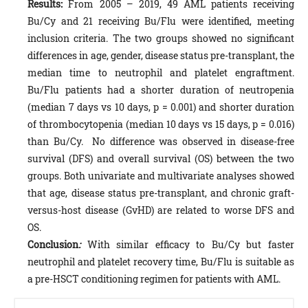
Results:
From 2005 – 2019, 49 AML patients receiving
Bu/Cy and 21 receiving Bu/Flu were identified, meeting
inclusion criteria. The two groups showed no significant
differences in age, gender, disease status pre-transplant, the
median time to neutrophil and platelet engraftment.
Bu/Flu patients had a shorter duration of neutropenia
(median 7 days vs 10 days, p = 0.001) and shorter duration
of thrombocytopenia (median 10 days vs 15 days, p = 0.016)
than Bu/Cy. No difference was observed in disease-free
survival (DFS) and overall survival (OS) between the two
groups. Both univariate and multivariate analyses showed
that age, disease status pre-transplant, and chronic graft-
versus-host disease (GvHD) are related to worse DFS and
OS.
Conclusion
:
With similar efficacy to Bu/Cy but faster
neutrophil and platelet recovery time, Bu/Flu is suitable as
a pre-HSCT conditioning regimen for patients with AML.