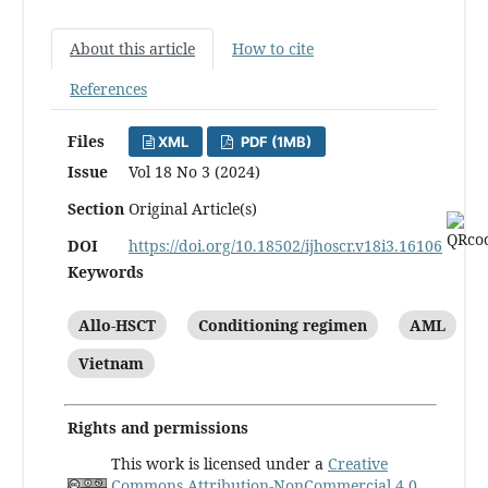
About this article
How to cite
References
Files
XML
PDF (1MB)
Issue
Vol 18 No 3 (2024)
Section
Original Article(s)
DOI
https://doi.org/10.18502/ijhoscr.v18i3.16106
Keywords
Allo-HSCT
Conditioning regimen
AML
Vietnam
Rights and permissions
This work is licensed under a
Creative
Commons Attribution-NonCommercial 4.0