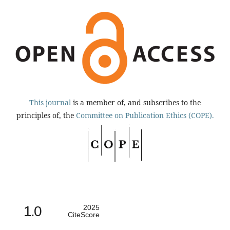
This journal
is a member of, and subscribes to the
principles of, the
Committee on Publication Ethics (COPE).
1.0
2025
CiteScore