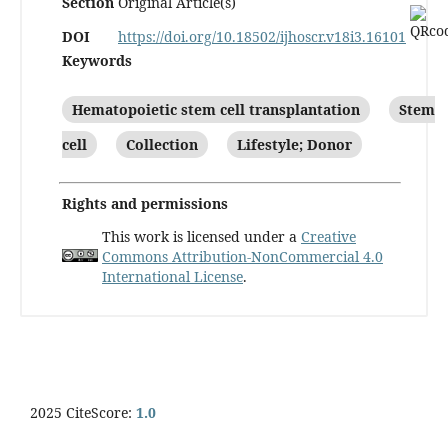
Section
Original Article(s)
DOI
https://doi.org/10.18502/ijhoscr.v18i3.16101
Keywords
Hematopoietic stem cell transplantation
Stem
cell
Collection
Lifestyle; Donor
Rights and permissions
This work is licensed under a
Creative
Commons Attribution-NonCommercial 4.0
International License
.
2025 CiteScore:
1.0