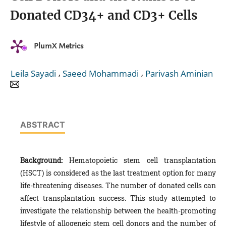
Donated CD34+ and CD3+ Cells
PlumX Metrics
,
,
Leila Sayadi
Saeed Mohammadi
Parivash Aminian
ABSTRACT
Background:
Hematopoietic stem cell transplantation
(HSCT) is considered as the last treatment option for many
life-threatening diseases. The number of donated cells can
affect transplantation success. This study attempted to
investigate the relationship between the health-promoting
lifestyle of allogeneic stem cell donors and the number of