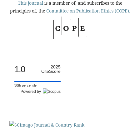
This journal
is a member of, and subscribes to the
principles of, the
Committee on Publication Ethics (COPE).
1.0
2025
CiteScore
30th percentile
Powered by