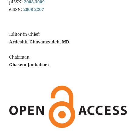
pISSN:
2008-3009
eISSN:
2008-2207
Editor-in-Chief:
Ardeshir Ghavamzadeh, MD.
Chairman:
Ghasem Janbabaei