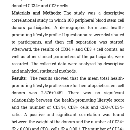
donated CD34+ and CD3+ cells.
Materials and Methods:
The study was a descriptive
correlational study in which 100 peripheral blood stem cell
donors participated. A demographic form and health-
promoting lifestyle profile-II questionnaire were distributed
to participants, and then cell separation was started.
Afterward, the results of CD34 + and CD3 + cell counts, as
well as other clinical parameters of the participants, were
recorded. The collected data were analyzed by descriptive
and analytical statistical methods.
Results:
The results showed that the mean total health-
promoting lifestyle profile score for hematopoietic stem cell
donors was 2.876±0.461. There was no significant
relationship between the health-promoting lifestyle score
and the number of CD34+, CD3+ cells and CD3+/CD34+
ratio. A positive and significant correlation was found
between the weight of the donors and the number of CD34+
(P < 0.001) and CD3+ cells (P = 0.001). The number of CD34+