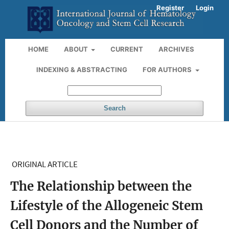
Register
Login
HOME
ABOUT
CURRENT
ARCHIVES
INDEXING & ABSTRACTING
FOR AUTHORS
Search
ORIGINAL ARTICLE
The Relationship between the
Lifestyle of the Allogeneic Stem
Cell Donors and the Number of