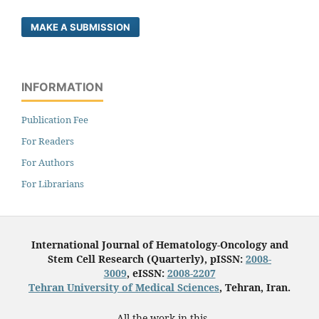
MAKE A SUBMISSION
INFORMATION
Publication Fee
For Readers
For Authors
For Librarians
International Journal of Hematology-Oncology and
Stem Cell Research (Quarterly), pISSN:
2008-
3009
, eISSN:
2008-2207
Tehran University of Medical Sciences
, Tehran, Iran.
All the work in this