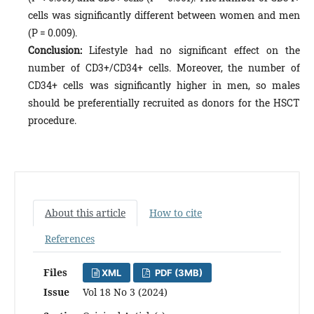
cells was significantly different between women and men
(P = 0.009).
Conclusion:
Lifestyle had no significant effect on the
number of CD3+/CD34+ cells. Moreover, the number of
CD34+ cells was significantly higher in men, so males
should be preferentially recruited as donors for the HSCT
procedure.
About this article
How to cite
References
Files
XML
PDF (3MB)
Issue
Vol 18 No 3 (2024)