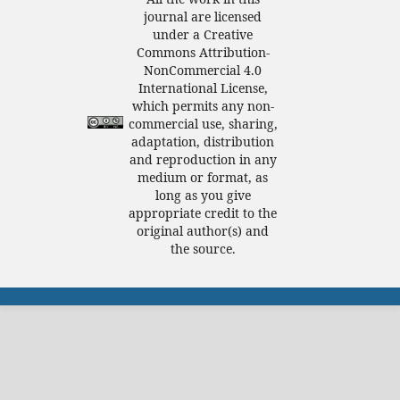
journal are licensed
under a Creative
Commons Attribution-
NonCommercial 4.0
International License,
which permits any non-
commercial use, sharing,
adaptation, distribution
and reproduction in any
medium or format, as
long as you give
appropriate credit to the
original author(s) and
the source.