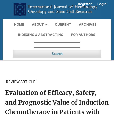
Register
Login
HOME
ABOUT
CURRENT
ARCHIVES
INDEXING & ABSTRACTING
FOR AUTHORS
Search
REVIEW ARTICLE
Evaluation of Efficacy, Safety,
and Prognostic Value of Induction
Chemotherapy in Patients with