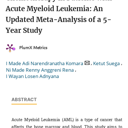
Acute Myeloid Leukemia: An
Updated Meta-Analysis of a 5-
Year Study
PlumX Metrics
,
,
I Made Adi Narendranatha Komara
Ketut Suega
,
Ni Made Renny Anggreni Rena
I Wayan Losen Adnyana
ABSTRACT
Acute Myeloid Leukemia (AML) is a type of cancer that
affects the bone marrow and blood. This study aims to