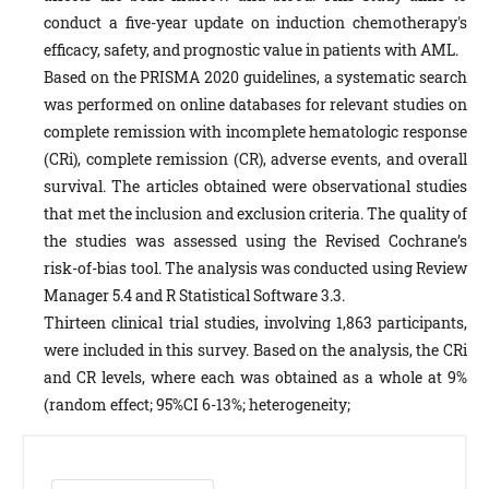
conduct a five-year update on induction chemotherapy's
efficacy, safety, and prognostic value in patients with AML.
Based on the PRISMA 2020 guidelines, a systematic search
was performed on online databases for relevant studies on
complete remission with incomplete hematologic response
(CRi), complete remission (CR), adverse events, and overall
survival. The articles obtained were observational studies
that met the inclusion and exclusion criteria. The quality of
the studies was assessed using the Revised Cochrane’s
risk-of-bias tool. The analysis was conducted using Review
Manager 5.4 and R Statistical Software 3.3.
Thirteen clinical trial studies, involving 1,863 participants,
were included in this survey. Based on the analysis, the CRi
and CR levels, where each was obtained as a whole at 9%
(random effect; 95%CI 6-13%; heterogeneity;