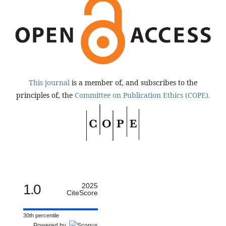
This journal
is a member of, and subscribes to the
principles of, the
Committee on Publication Ethics (COPE).
1.0
2025
CiteScore
30th percentile
Powered by