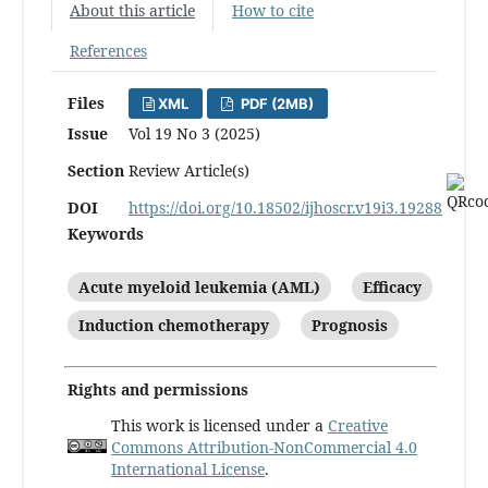
About this article
How to cite
References
Files
XML
PDF (2MB)
Issue
Vol 19 No 3 (2025)
Section
Review Article(s)
DOI
https://doi.org/10.18502/ijhoscr.v19i3.19288
Keywords
Acute myeloid leukemia (AML)
Efficacy
Induction chemotherapy
Prognosis
Rights and permissions
This work is licensed under a
Creative
Commons Attribution-NonCommercial 4.0
International License
.