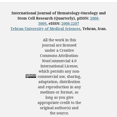
International Journal of Hematology-Oncology and
Stem Cell Research (Quarterly), pISSN:
2008-
3009
, eISSN:
2008-2207
Tehran University of Medical Sciences
, Tehran, Iran.
All the work in this
journal are licensed
under a Creative
Commons Attribution-
NonCommercial 4.0
International License,
which permits any non-
commercial use, sharing,
adaptation, distribution
and reproduction in any
medium or format, as
long as you give
appropriate credit to the
original author(s) and
the source.