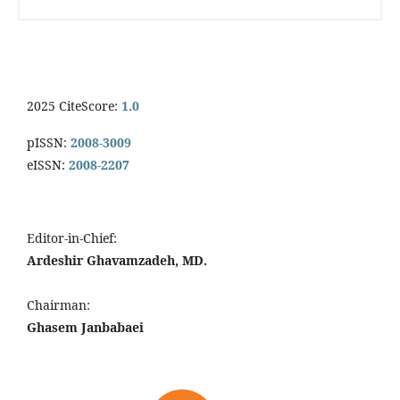
2025 CiteScore:
1.0
pISSN:
2008-3009
eISSN:
2008-2207
Editor-in-Chief:
Ardeshir Ghavamzadeh, MD.
Chairman:
Ghasem Janbabaei