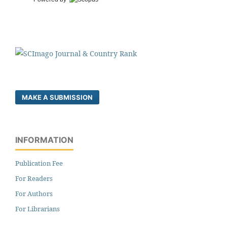
MAKE A SUBMISSION
INFORMATION
Publication Fee
For Readers
For Authors
For Librarians