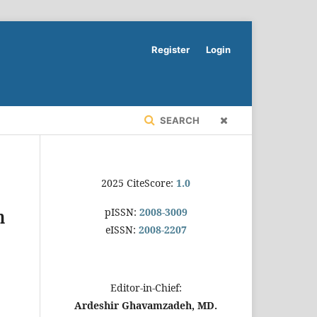
Register
Login
SEARCH
2025 CiteScore:
1.0
pISSN:
2008-3009
n
eISSN:
2008-2207
Editor-in-Chief:
Ardeshir Ghavamzadeh, MD.