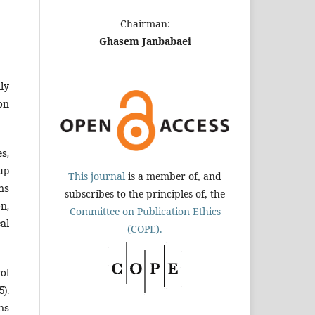
Chairman:
Ghasem Janbabaei
ly
on
s,
up
This journal
is a member of, and
ns
subscribes to the principles of, the
on,
Committee on Publication Ethics
al
(COPE).
ol
).
ns