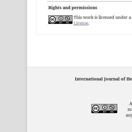
Rights and permissions
This work is licensed under 
License
.
International Journal of H
A
no
any