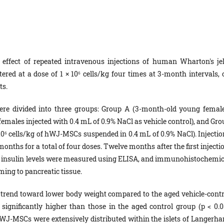
effect of repeated intravenous injections of human Wharton's jel
ed at a dose of 1 × 10⁶ cells/kg four times at 3-month intervals, 
ts.
re divided into three groups: Group A (3-month-old young female
emales injected with 0.4 mL of 0.9% NaCl as vehicle control), and Gro
10⁶ cells/kg of hWJ-MSCs suspended in 0.4 mL of 0.9% NaCl). Injectio
nths for a total of four doses. Twelve months after the first injecti
um insulin levels were measured using ELISA, and immunohistochemic
ng to pancreatic tissue.
rend toward lower body weight compared to the aged vehicle-contr
 significantly higher than those in the aged control group (p < 0.05
J-MSCs were extensively distributed within the islets of Langerha