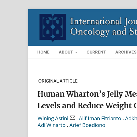
HOME
ABOUT
CURRENT
ARCHIVES
ORIGINAL ARTICLE
Human Wharton’s Jelly Mes
Levels and Reduce Weight 
,
,
Wining Astini
Alif Iman Fitrianto
Adkh
,
Adi Winarto
Arief Boediono