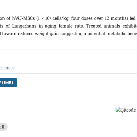
n of hWJ-MSCs (1 × 10⁶ cells/kg, four doses over 12 months) led 
ts of Langerhans in aging female rats. Treated animals exhibit
nd toward reduced weight gain, suggesting a potential metabolic benef
erences
 (1MB)
ell