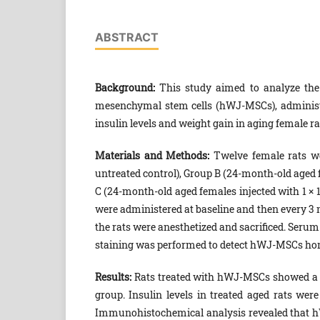
ABSTRACT
Background:
This study aimed to analyze the 
mesenchymal stem cells (hWJ-MSCs), administer
insulin levels and weight gain in aging female ra
Materials and Methods:
Twelve female rats we
untreated control), Group B (24-month-old aged f
C (24-month-old aged females injected with 1 × 
were administered at baseline and then every 3 mo
the rats were anesthetized and sacrificed. Ser
staining was performed to detect hWJ-MSCs homi
Results:
Rats treated with hWJ-MSCs showed a t
group. Insulin levels in treated aged rats were
Immunohistochemical analysis revealed that hW