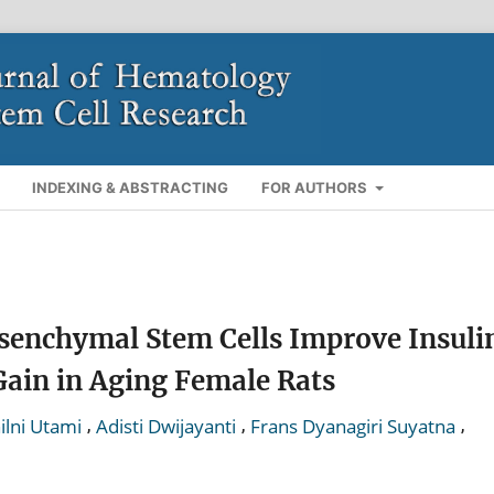
INDEXING & ABSTRACTING
FOR AUTHORS
enchymal Stem Cells Improve Insuli
Gain in Aging Female Rats
,
,
,
ilni Utami
Adisti Dwijayanti
Frans Dyanagiri Suyatna