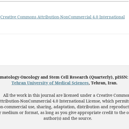
a
Creative Commons Attribution-NonCommercial 4.0 International
ematology-Oncology and Stem Cell Research (Quarterly), pISSN
Tehran University of Medical Sciences
, Tehran, Iran.
All the work in this journal are licensed under a Creative Commo
ttribution-NonCommercial 4.0 International License, which permit
n-commercial use, sharing, adaptation, distribution and reproduct
 medium or format, as long as you give appropriate credit to the o
author(s) and the source.