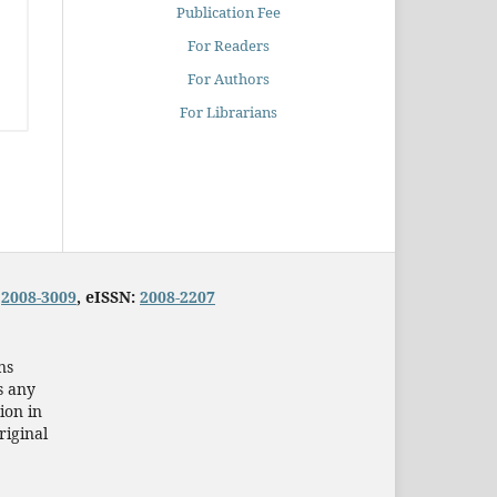
Publication Fee
For Readers
For Authors
For Librarians
:
2008-3009
, eISSN:
2008-2207
ns
s any
ion in
riginal