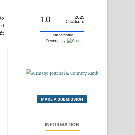
1.0
2025
to
CiteScore
ed
it
30th percentile
Powered by
MAKE A SUBMISSION
INFORMATION