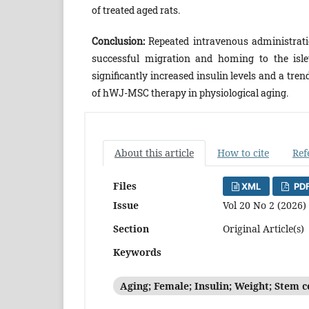
of treated aged rats.
Conclusion:
Repeated intravenous administratio
successful migration and homing to the isle
significantly increased insulin levels and a tre
of hWJ-MSC therapy in physiological aging.
About this article
How to cite
Ref
Files
XML
PDF
Issue
Vol 20 No 2 (2026)
Section
Original Article(s)
Keywords
Aging; Female; Insulin; Weight; Stem c