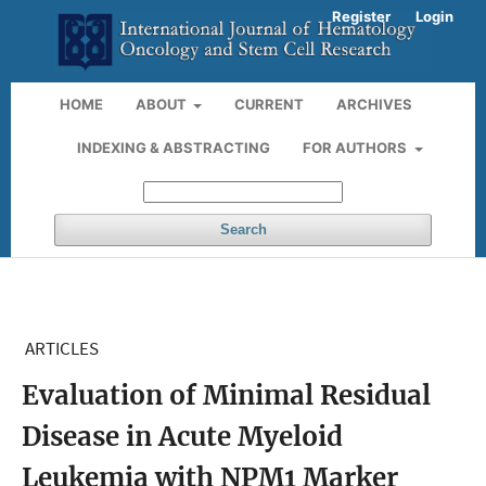
Register
Login
HOME
ABOUT
CURRENT
ARCHIVES
INDEXING & ABSTRACTING
FOR AUTHORS
Search
ARTICLES
Evaluation of Minimal Residual
Disease in Acute Myeloid
Leukemia with NPM1 Marker