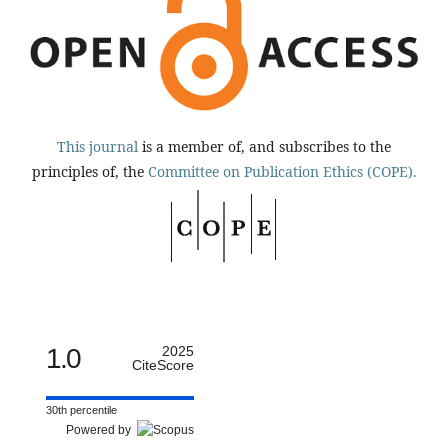
This journal
is a member of, and subscribes to the
principles of, the
Committee on Publication Ethics (COPE).
1.0
2025
CiteScore
30th percentile
Powered by