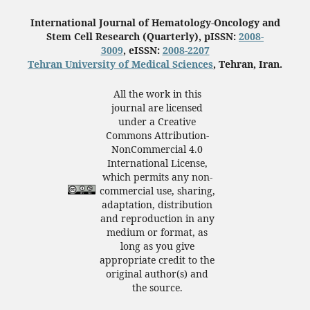
International Journal of Hematology-Oncology and
Stem Cell Research (Quarterly), pISSN:
2008-
3009
, eISSN:
2008-2207
Tehran University of Medical Sciences
, Tehran, Iran.
All the work in this
journal are licensed
under a Creative
Commons Attribution-
NonCommercial 4.0
International License,
which permits any non-
commercial use, sharing,
adaptation, distribution
and reproduction in any
medium or format, as
long as you give
appropriate credit to the
original author(s) and
the source.