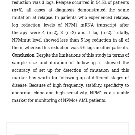
reduction was 3 logs. Relapse occurred in 54.5% of patients
(n=6), all cases at diagnosis demonstrated the same
mutation at relapse. In patients who experienced relapse,
log reduction levels of NPM1 mRNA transcript after
therapy were 4 (n=2), 3 (n=2) and 1 log (n=2). Totally,
NPMmut level showed less than 5 log reduction in all of
them, whereas this reduction was 5-6 logs in other patients.
Conclusion
: Despite the limitations of this study in terms of
sample size and duration of follow-up, it showed the
accuracy of set up for detection of mutation and this
marker has worth for following-up at different stages of
disease. Because of high frequency, stability, specificity to
abnormal clone and high sensitivity, NPM1 is a suitable
marker for monitoring of NPMc+ AML patients.