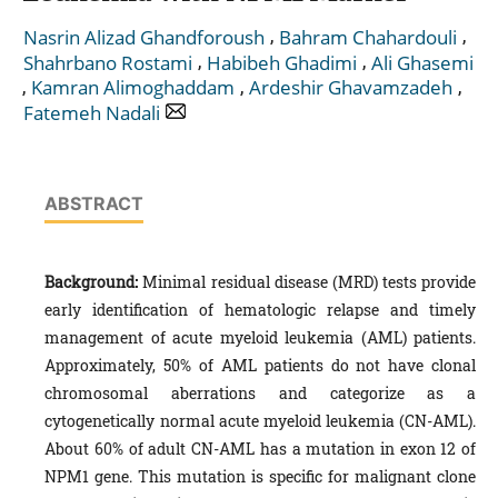
,
,
Nasrin Alizad Ghandforoush
Bahram Chahardouli
,
,
Shahrbano Rostami
Habibeh Ghadimi
Ali Ghasemi
,
,
,
Kamran Alimoghaddam
Ardeshir Ghavamzadeh
Fatemeh Nadali
ABSTRACT
Background:
Minimal residual disease (MRD) tests provide
early identification of hematologic relapse and timely
management of acute myeloid leukemia (AML) patients.
Approximately, 50% of AML patients do not have clonal
chromosomal aberrations and categorize as a
cytogenetically normal acute myeloid leukemia (CN-AML).
About 60% of adult CN-AML has a mutation in exon 12 of
NPM1 gene. This mutation is specific for malignant clone