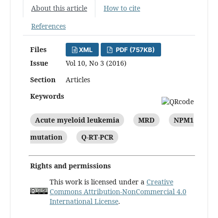
About this article
How to cite
References
Files
XML
PDF (757KB)
Issue
Vol 10, No 3 (2016)
Section
Articles
Keywords
Acute myeloid leukemia
MRD
NPM1
mutation
Q-RT-PCR
Rights and permissions
This work is licensed under a
Creative
Commons Attribution-NonCommercial 4.0
International License
.