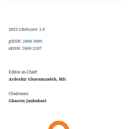
2025 CiteScore:
1.0
pISSN:
2008-3009
eISSN:
2008-2207
Editor-in-Chief:
Ardeshir Ghavamzadeh, MD.
Chairman:
Ghasem Janbabaei