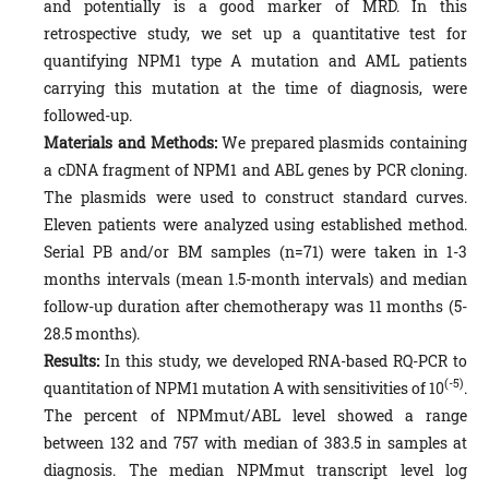
and potentially is a good marker of MRD. In this
retrospective study, we set up a quantitative test for
quantifying NPM1 type A mutation and AML patients
carrying this mutation at the time of diagnosis, were
followed-up.
Materials and Methods
:
We prepared plasmids containing
a cDNA fragment of NPM1 and ABL genes by PCR cloning.
The plasmids were used to construct standard curves.
Eleven patients were analyzed using established method.
Serial PB and/or BM samples (n=71) were taken in 1-3
months intervals (mean 1.5-month intervals) and median
follow-up duration after chemotherapy was 11 months (5-
28.5 months).
Results:
In this study, we developed RNA-based RQ-PCR to
(-5)
quantitation of NPM1 mutation A with sensitivities of 10
.
The percent of NPMmut/ABL level showed a range
between 132 and 757 with median of 383.5 in samples at
diagnosis. The median NPMmut transcript level log