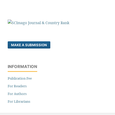
MAKE A SUBMISSION
INFORMATION
Publication Fee
For Readers
For Authors
For Librarians