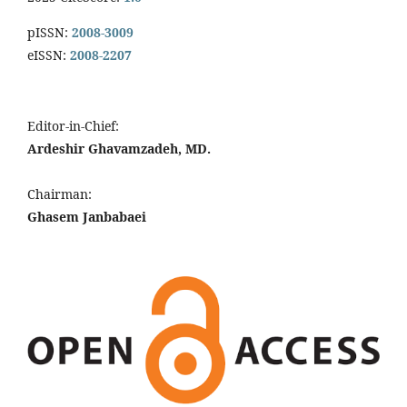
pISSN:
2008-3009
eISSN:
2008-2207
Editor-in-Chief:
Ardeshir Ghavamzadeh, MD.
Chairman:
Ghasem Janbabaei