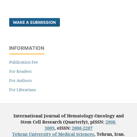
MAKE A SUBMISSION
INFORMATION
Publication Fee
For Readers
For Authors
For Librarians
International Journal of Hematology-Oncology and
Stem Cell Research (Quarterly), pISSN:
2008-
3009
, eISSN:
2008-2207
Tehran University of Medical Sciences
, Tehran, Iran.