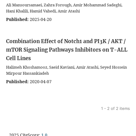
Ali Mansoursamaei, Zahra Forough, Amir Mohammad Sadeghi,
Hani Khalili, Hamid Vahedi, Amir Atashi
Published:
2025-04-20
Combination Effect of Notch1 and PI3K / AKT /
mTOR Signaling Pathways Inhibitors on T-ALL
Cell Lines
Halimeh Khoshamooz, Saeid Kaviani, Amir Atashi, Seyed Hossein
Mirpour Hassankiadeh
Published:
2020-04-07
1 - 2 of 2 items
2025 CiteScore:
1.0