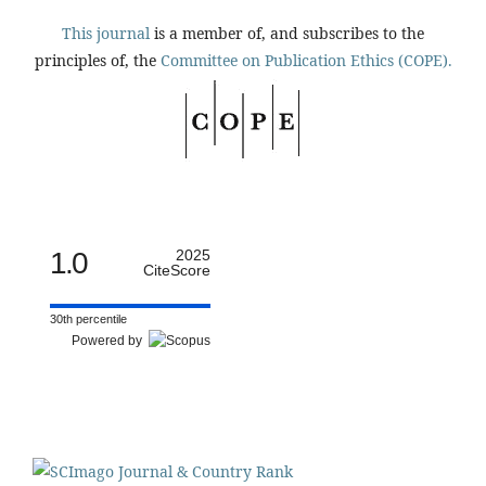
This journal
is a member of, and subscribes to the
principles of, the
Committee on Publication Ethics (COPE).
1.0
2025
CiteScore
30th percentile
Powered by