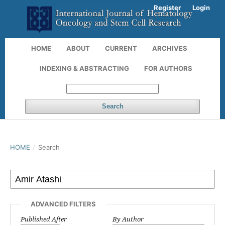
Register
Login
HOME
ABOUT
CURRENT
ARCHIVES
INDEXING & ABSTRACTING
FOR AUTHORS
Search
HOME
/
Search
ADVANCED FILTERS
Published After
By Author