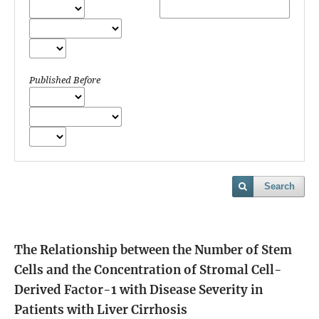
Published Before
Search
The Relationship between the Number of Stem
Cells and the Concentration of Stromal Cell-
Derived Factor-1 with Disease Severity in
Patients with Liver Cirrhosis