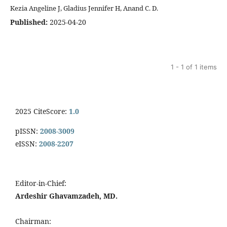
Kezia Angeline J, Gladius Jennifer H, Anand C. D.
Published:
2025-04-20
1 - 1 of 1 items
2025 CiteScore:
1.0
pISSN:
2008-3009
eISSN:
2008-2207
Editor-in-Chief:
Ardeshir Ghavamzadeh, MD.
Chairman: