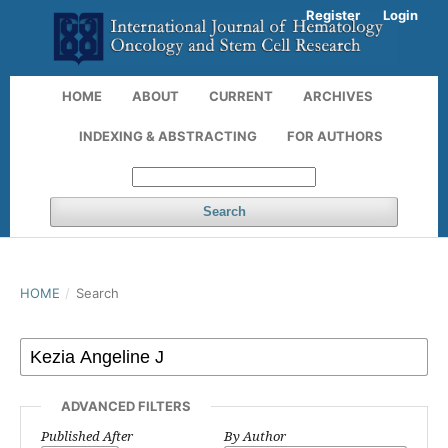
Register
Login
HOME
ABOUT
CURRENT
ARCHIVES
INDEXING & ABSTRACTING
FOR AUTHORS
Search
HOME
/
Search
ADVANCED FILTERS
Published After
By Author