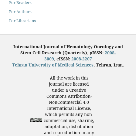
For Readers
For Authors
For Librarians
International Journal of Hematology-Oncology and
Stem Cell Research (Quarterly), pISSN:
2008-
3009
, eISSN:
2008-2207
Tehran University of Medical Sciences
, Tehran, Iran.
All the work in this
journal are licensed
under a Creative
Commons Attribution-
NonCommercial 4.0
International License,
which permits any non-
commercial use, sharing,
adaptation, distribution
and reproduction in any