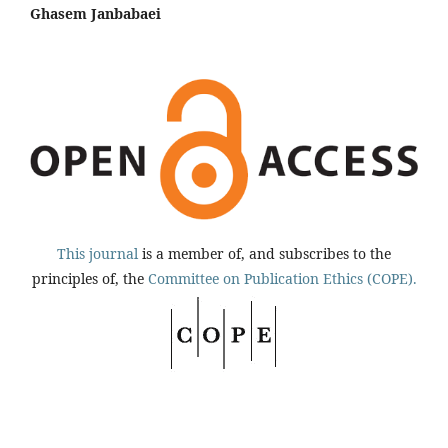
Ghasem Janbabaei
This journal
is a member of, and subscribes to the
principles of, the
Committee on Publication Ethics (COPE).