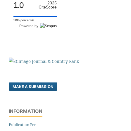
1.0
2025
CiteScore
30th percentile
Powered by
MAKE A SUBMISSION
INFORMATION
Publication Fee