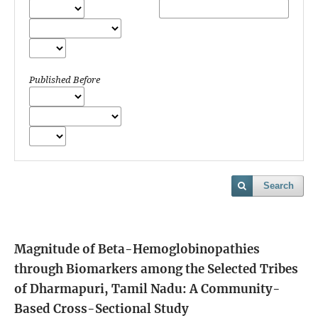
Published Before
Search
Magnitude of Beta-Hemoglobinopathies
through Biomarkers among the Selected Tribes
of Dharmapuri, Tamil Nadu: A Community-
Based Cross-Sectional Study