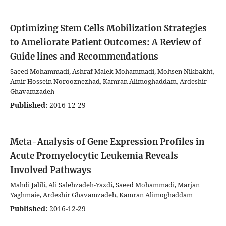
Optimizing Stem Cells Mobilization Strategies
to Ameliorate Patient Outcomes: A Review of
Guide lines and Recommendations
Saeed Mohammadi, Ashraf Malek Mohammadi, Mohsen Nikbakht,
Amir Hossein Norooznezhad, Kamran Alimoghaddam, Ardeshir
Ghavamzadeh
Published:
2016-12-29
Meta-Analysis of Gene Expression Profiles in
Acute Promyelocytic Leukemia Reveals
Involved Pathways
Mahdi Jalili, Ali Salehzadeh-Yazdi, Saeed Mohammadi, Marjan
Yaghmaie, Ardeshir Ghavamzadeh, Kamran Alimoghaddam
Published:
2016-12-29