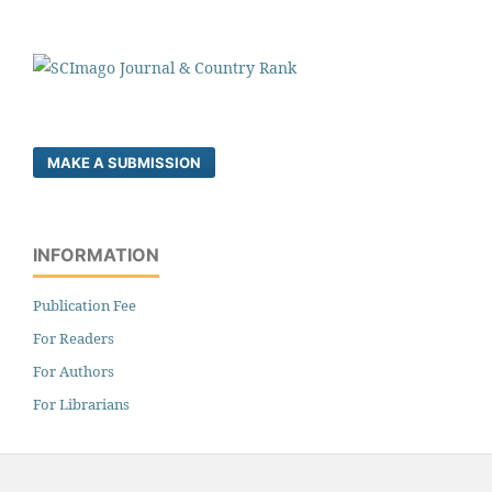
MAKE A SUBMISSION
INFORMATION
Publication Fee
For Readers
For Authors
For Librarians