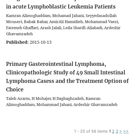
in acute Lymphoblastic Leukemia Patients
Kamran Alimoghaddam, Mohamad Jahani, Seyyedasadollah
Mousavi, Babak Bahar, AmirAli Hamidieh, Mohammad Vaezi,
Fatemeh Ghaffari, Arash Jalali, Leila Sharifi-Aliabadi, Ardeshir
Ghavamzadeh
Published:
2015-10-13
Primary Gasterointestinal Lymphoma,
Clinicopathologic Study of 49 Small Intestinal
Lymphoma Casess and the Treatment Option of
Choice
Taleb Azarm, H Mohajer, H Daghaghzadeh, Kamran
Alimoghaddam, Mohammad Jahani, Ardeshir Ghavamzadeh
1 - 25 of 56 items
1
2
3
>
>>