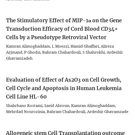
The Stimulatory Effect of MIP-1α on the Gene
Transduction Efficacy of Cord Blood CD34+
Cells by a Pseudotype Retroviral Vector
Kamran Alimoghaddam, L Moezzi, Hamid Ghaffari, Alireza
Arjmand, P Ghodsi, Bahram Chahardouli, S Shahrokhi, Ardeshir
Ghavamzadeh
Evaluation of Effect of As2O3 on Cell Growth,
Cell Cycle and Apoptosis in Human Leukemia
Cell Line HL-60
Shahrbano Rostami, Saeid Abroun, Kamran Alimoghaddam,
Mehrdad Nourozinia, Bahram Chahardouli, Ardeshir Ghavamzade
Allogeneic stem Cell Transplantation outcome