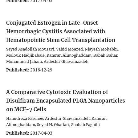
Published:
2017-04-03
Conjugated Estrogen in Late-Onset
Hemorrhagic Cystitis Associated with
Hematopoietic Stem Cell Transplantation
Seyed Asadollah Mousavi, Vahid Moazed, Niayesh Mohebbi,
Molouk Hadjibabaie, Kamran Alimoghaddam, Babak Bahar,
Mohammad Jahani, Ardeshir Ghavamzadeh
Published:
2016-12-29
A Comparative Cytotoxic Evaluation of
Disulfiram Encapsulated PLGA Nanoparticles
on MCF-7 Cells
Hamidreza Fasehee, Ardeshir Ghavamzadeh, Kamran
Alimoghaddam, Seyed H. Ghaffari, Shahab Faghihi
Published:
2017-04-03