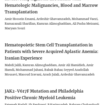
Hematologic Malignancies, Blood and Marrow
Transplantation
Amir Hossein Emami, Ardeshir Ghavamzadeh, Mohammad Vaezi,
Ramazanali Sharifian, Kamran Alimoghaddam, Ali Pasha Meisami,
Maryam Souri
Hematopoietic Stem Cell Transplantation in
Patients with Severe Acquired Aplastic Anemia:
Iranian Experience
Mahdi Jalili, Kamran Alimoghaddam, Amir Ali Hamidieh, Amir
Hamdi, Mohammad Jahani, Babak Bahar, Seyyed Asadollah
Mousavi, Masoud Iravani, Arash Jalali, Ardeshir Ghavamzadeh
JAK2-V617F Mutation and Philadelphia
Positive Chronic Myeloid Leukemia
Fatemeh Nadali, Sh Ferdowsi, P Karimzadeh, Bahram Chahardouli,