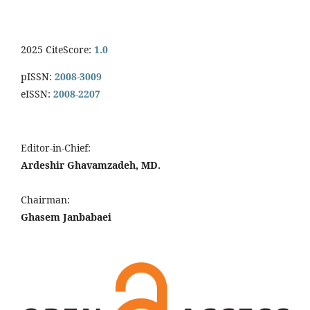
2025 CiteScore:
1.0
pISSN:
2008-3009
eISSN:
2008-2207
Editor-in-Chief:
Ardeshir Ghavamzadeh, MD.
Chairman:
Ghasem Janbabaei