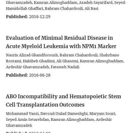
Ghavamzadeh, Kamran Alimoghaddam, Azadeh Sayarifard, Seyed-
Hamidollah Ghaffari, Bahram Chahardouli, Ali Basi
Published:
2016-12-29
Evaluation of Minimal Residual Disease in
Acute Myeloid Leukemia with NPM1 Marker
Nasrin Alizad Ghandforoush, Bahram Chahardouli, Shahrbano
Rostami, Habibeh Ghadimi, Ali Ghasemi, Kamran Alimoghaddam,
Ardeshir Ghavamzadeh, Fatemeh Nadali
Published:
2016-06-28
ABO Incompatibility and Hematopoietic Stem
Cell Transplantation Outcomes
Mohammad Vaezi, Davoud Oulad Dameshghi, Maryam Souri,
Seyed Amin Setarehdan, Kamran Alimoghaddam, Ardeshir
Ghavamzadeh