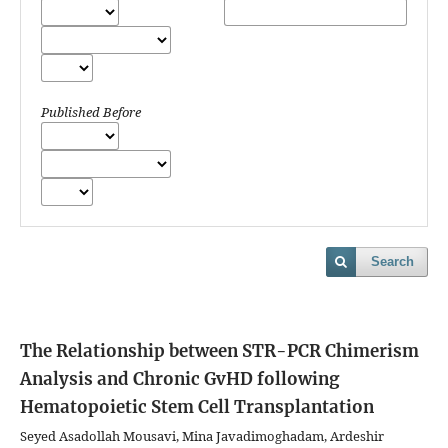
Published Before
Search
The Relationship between STR-PCR Chimerism
Analysis and Chronic GvHD following
Hematopoietic Stem Cell Transplantation
Seyed Asadollah Mousavi, Mina Javadimoghadam, Ardeshir