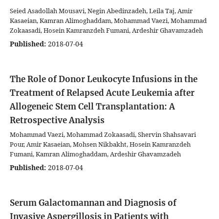
Seied Asadollah Mousavi, Negin Abedinzadeh, Leila Taj, Amir
Kasaeian, Kamran Alimoghaddam, Mohammad Vaezi, Mohammad
Zokaasadi, Hosein Kamranzdeh Fumani, Ardeshir Ghavamzadeh
Published:
2018-07-04
The Role of Donor Leukocyte Infusions in the
Treatment of Relapsed Acute Leukemia after
Allogeneic Stem Cell Transplantation: A
Retrospective Analysis
Mohammad Vaezi, Mohammad Zokaasadi, Shervin Shahsavari
Pour, Amir Kasaeian, Mohsen Nikbakht, Hosein Kamranzdeh
Fumani, Kamran Alimoghaddam, Ardeshir Ghavamzadeh
Published:
2018-07-04
Serum Galactomannan and Diagnosis of
Invasive Aspergillosis in Patients with