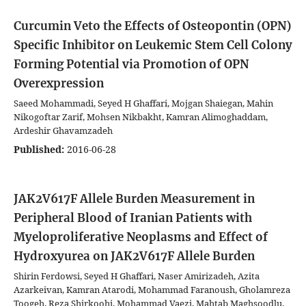
Curcumin Veto the Effects of Osteopontin (OPN)
Specific Inhibitor on Leukemic Stem Cell Colony
Forming Potential via Promotion of OPN
Overexpression
Saeed Mohammadi, Seyed H Ghaffari, Mojgan Shaiegan, Mahin
Nikogoftar Zarif, Mohsen Nikbakht, Kamran Alimoghaddam,
Ardeshir Ghavamzadeh
Published:
2016-06-28
JAK2V617F Allele Burden Measurement in
Peripheral Blood of Iranian Patients with
Myeloproliferative Neoplasms and Effect of
Hydroxyurea on JAK2V617F Allele Burden
Shirin Ferdowsi, Seyed H Ghaffari, Naser Amirizadeh, Azita
Azarkeivan, Kamran Atarodi, Mohammad Faranoush, Gholamreza
Toogeh, Reza Shirkoohi, Mohammad Vaezi, Mahtab Maghsoodlu,