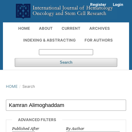
Register
Login
HOME
ABOUT
CURRENT
ARCHIVES
INDEXING & ABSTRACTING
FOR AUTHORS
Search
HOME
/
Search
ADVANCED FILTERS
Published After
By Author