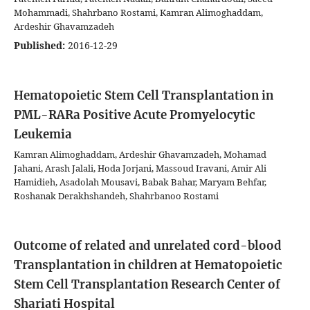
Mohammadi, Shahrbano Rostami, Kamran Alimoghaddam,
Ardeshir Ghavamzadeh
Published:
2016-12-29
Hematopoietic Stem Cell Transplantation in
PML-RARa Positive Acute Promyelocytic
Leukemia
Kamran Alimoghaddam, Ardeshir Ghavamzadeh, Mohamad
Jahani, Arash Jalali, Hoda Jorjani, Massoud Iravani, Amir Ali
Hamidieh, Asadolah Mousavi, Babak Bahar, Maryam Behfar,
Roshanak Derakhshandeh, Shahrbanoo Rostami
Outcome of related and unrelated cord-blood
Transplantation in children at Hematopoietic
Stem Cell Transplantation Research Center of
Shariati Hospital