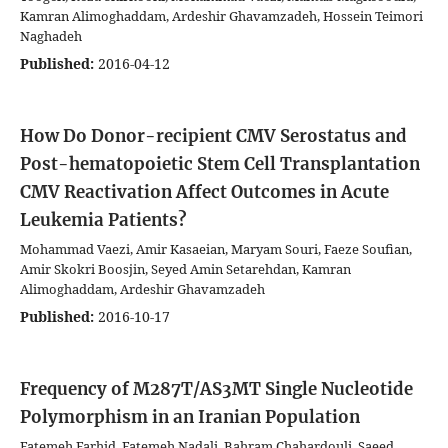
Kamran Alimoghaddam, Ardeshir Ghavamzadeh, Hossein Teimori
Naghadeh
Published:
2016-04-12
How Do Donor-recipient CMV Serostatus and
Post-hematopoietic Stem Cell Transplantation
CMV Reactivation Affect Outcomes in Acute
Leukemia Patients?
Mohammad Vaezi, Amir Kasaeian, Maryam Souri, Faeze Soufian,
Amir Skokri Boosjin, Seyed Amin Setarehdan, Kamran
Alimoghaddam, Ardeshir Ghavamzadeh
Published:
2016-10-17
Frequency of M287T/AS3MT Single Nucleotide
Polymorphism in an Iranian Population
Fatemeh Farhid, Fatemeh Nadali, Bahram Chahardouli, Saeed