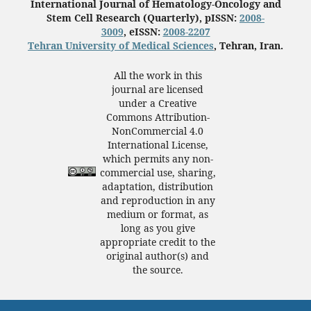
International Journal of Hematology-Oncology and
Stem Cell Research (Quarterly), pISSN:
2008-
3009
, eISSN:
2008-2207
Tehran University of Medical Sciences
, Tehran, Iran.
All the work in this
journal are licensed
under a Creative
Commons Attribution-
NonCommercial 4.0
International License,
which permits any non-
commercial use, sharing,
adaptation, distribution
and reproduction in any
medium or format, as
long as you give
appropriate credit to the
original author(s) and
the source.