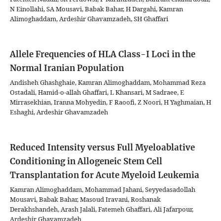
N Einollahi, SA Mousavi, Babak Bahar, H Dargahi, Kamran
Alimoghaddam, Ardeshir Ghavamzadeh, SH Ghaffari
Allele Frequencies of HLA Class-I Loci in the
Normal Iranian Population
Andisheh Ghashghaie, Kamran Alimoghaddam, Mohammad Reza
Ostadali, Hamid-o-allah Ghaffari, L Khansari, M Sadraee, E
Mirrasekhian, Iranna Mohyedin, F Raoofi, Z Noori, H Yaghmaian, H
Eshaghi, Ardeshir Ghavamzadeh
Reduced Intensity versus Full Myeloablative
Conditioning in Allogeneic Stem Cell
Transplantation for Acute Myeloid Leukemia
Kamran Alimoghaddam, Mohammad Jahani, Seyyedasadollah
Mousavi, Babak Bahar, Masoud Iravani, Roshanak
Derakhshandeh, Arash Jalali, Fatemeh Ghaffari, Ali Jafarpour,
Ardeshir Ghavamzadeh