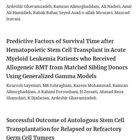
Ardeshir Ghavamzadeh, Kamran Alimoghaddam, Ali Naderi, Amir
Ali Hamidieh, Babak Bahar, Seyed Asad-o-allah Mousavi, Masoud
Iravani
Predictive Factors of Survival Time after
Hematopoietic Stem Cell Transplant in Acute
Myeloid Leukemia Patients who Received
Allogeneic BMT from Matched Sibling Donors
Using Generalized Gamma Models
Kourosh Sayemiri, MR Eshraghian, Kazem Mohammad, Kamran
Alimoghaddam, A Rahimi Foroushani, H Zeraati, Ahmad Reza
Shamshiri, K Djafarian, Ardeshir Ghavamzadeh
Successful Outcome of Autologous Stem Cell
Transplantation for Relapsed or Refractory
Germ Cell Tumors