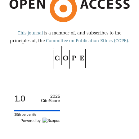
This journal
is a member of, and subscribes to the
principles of, the
Committee on Publication Ethics (COPE).
1.0
2025
CiteScore
30th percentile
Powered by