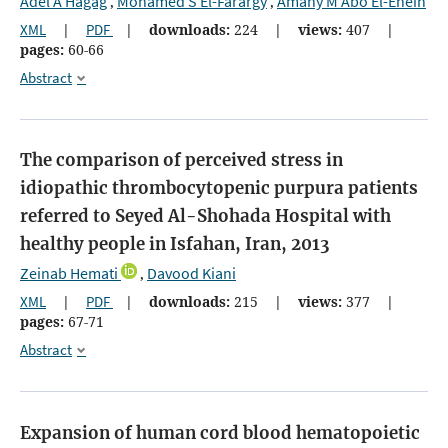
Adel A Hagag
Mohamed S El-Farargy
Amany M Abo El-Enein
,
,
XML
|
PDF
|
downloads:
224
|
views:
407
|
pages:
60-66
Abstract
The comparison of perceived stress in
idiopathic thrombocytopenic purpura patients
referred to Seyed Al-Shohada Hospital with
healthy people in Isfahan, Iran, 2013
Zeinab Hemati
Davood Kiani
,
XML
|
PDF
|
downloads:
215
|
views:
377
|
pages:
67-71
Abstract
Expansion of human cord blood hematopoietic