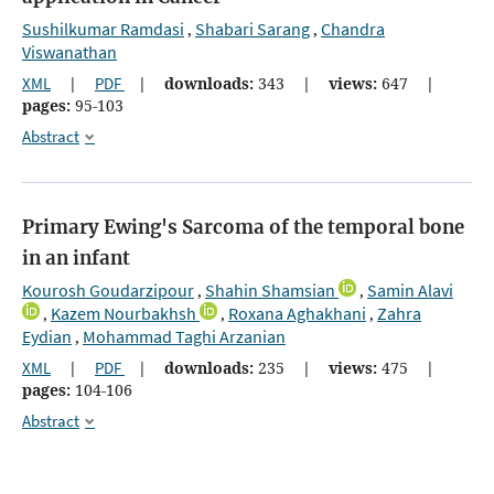
Sushilkumar Ramdasi
Shabari Sarang
Chandra
,
,
Viswanathan
XML
|
PDF
|
downloads:
343
|
views:
647
|
pages:
95-103
Abstract
Primary Ewing's Sarcoma of the temporal bone
in an infant
Kourosh Goudarzipour
Shahin Shamsian
Samin Alavi
,
,
Kazem Nourbakhsh
Roxana Aghakhani
Zahra
,
,
,
Eydian
Mohammad Taghi Arzanian
,
XML
|
PDF
|
downloads:
235
|
views:
475
|
pages:
104-106
Abstract