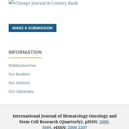
MAKE A SUBMISSION
INFORMATION
Publication Fee
For Readers
For Authors
For Librarians
International Journal of Hematology-Oncology and
Stem Cell Research (Quarterly), pISSN:
2008-
3009
, eISSN:
2008-2207