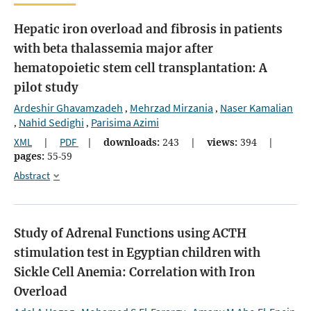
Hepatic iron overload and fibrosis in patients
with beta thalassemia major after
hematopoietic stem cell transplantation: A
pilot study
Ardeshir Ghavamzadeh
Mehrzad Mirzania
Naser Kamalian
,
,
Nahid Sedighi
Parisima Azimi
,
,
XML
|
PDF
|
downloads:
243
|
views:
394
|
pages:
55-59
Abstract
Study of Adrenal Functions using ACTH
stimulation test in Egyptian children with
Sickle Cell Anemia: Correlation with Iron
Overload