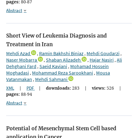
pages:
80-87
Abstract
Short View of Leukemia Diagnosis and
Treatment in Iran
Mehdi Azad
Ramin Bakhshi Biniaz
Mehdi Goudarzi
,
,
,
Naser Mobarra
Shaban Alizadeh
Hajar Nasiri
Ali
,
,
,
Dehghani Fard
Saeid Kaviani
Mohamad Hossein
,
,
Moghadasi
Mohammad Reza Sarookhani
Mousa
,
,
Vatanmakan
Mehdi Sahmani
,
XML
|
PDF
|
downloads:
283
|
views:
526
|
pages:
88-94
Abstract
Potential of Mesenchymal Stem Cell based
application in Cancer