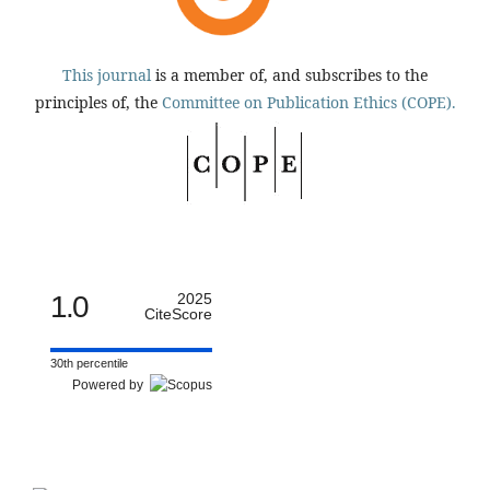
This journal
is a member of, and subscribes to the
principles of, the
Committee on Publication Ethics (COPE).
1.0
2025
CiteScore
30th percentile
Powered by