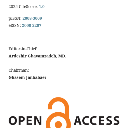
2025 CiteScore:
1.0
pISSN:
2008-3009
eISSN:
2008-2207
Editor-in-Chief:
Ardeshir Ghavamzadeh, MD.
Chairman:
Ghasem Janbabaei