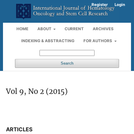
Register
Login
HOME
ABOUT
CURRENT
ARCHIVES
INDEXING & ABSTRACTING
FOR AUTHORS
Search
Vol 9, No 2 (2015)
ARTICLES