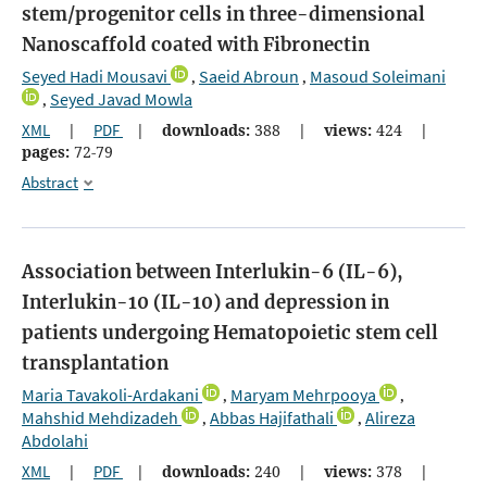
stem/progenitor cells in three-dimensional
Nanoscaffold coated with Fibronectin
Seyed Hadi Mousavi
Saeid Abroun
Masoud Soleimani
,
,
Seyed Javad Mowla
,
XML
|
PDF
|
downloads:
388
|
views:
424
|
pages:
72-79
Abstract
Association between Interlukin-6 (IL-6),
Interlukin-10 (IL-10) and depression in
patients undergoing Hematopoietic stem cell
transplantation
Maria Tavakoli-Ardakani
Maryam Mehrpooya
,
,
Mahshid Mehdizadeh
Abbas Hajifathali
Alireza
,
,
Abdolahi
XML
|
PDF
|
downloads:
240
|
views:
378
|