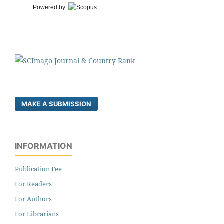
Powered by
MAKE A SUBMISSION
INFORMATION
Publication Fee
For Readers
For Authors
For Librarians