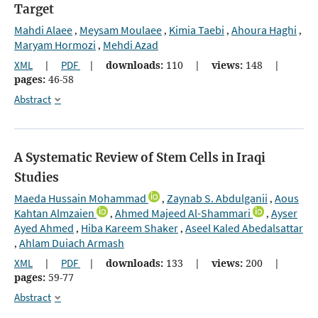
Target
Mahdi Alaee
Meysam Moulaee
Kimia Taebi
Ahoura Haghi
,
,
,
,
Maryam Hormozi
Mehdi Azad
,
XML
|
PDF
|
downloads:
110
|
views:
148
|
pages:
46-58
Abstract
A Systematic Review of Stem Cells in Iraqi
Studies
Maeda Hussain Mohammad
Zaynab S. Abdulganii
Aous
,
,
Kahtan Almzaien
Ahmed Majeed Al-Shammari
Ayser
,
,
Ayed Ahmed
Hiba Kareem Shaker
Aseel Kaled Abedalsattar
,
,
Ahlam Duiach Armash
,
XML
|
PDF
|
downloads:
133
|
views:
200
|
pages:
59-77
Abstract