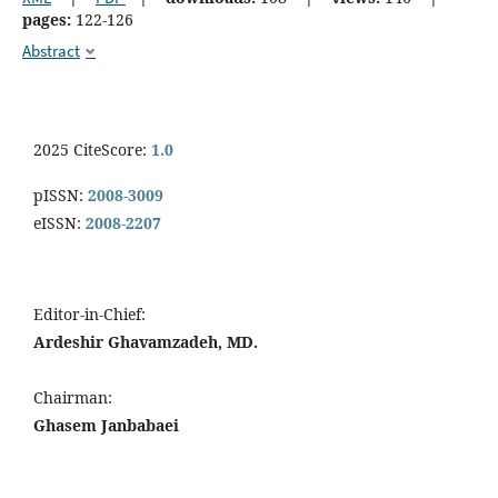
pages:
122-126
Abstract
2025 CiteScore:
1.0
pISSN:
2008-3009
eISSN:
2008-2207
Editor-in-Chief:
Ardeshir Ghavamzadeh, MD.
Chairman:
Ghasem Janbabaei