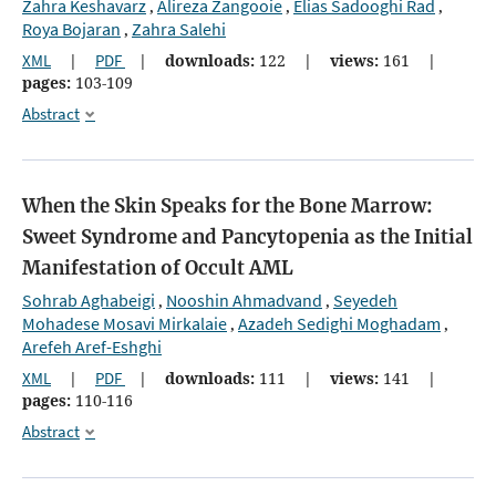
Zahra Keshavarz
Alireza Zangooie
Elias Sadooghi Rad
,
,
,
Roya Bojaran
Zahra Salehi
,
XML
|
PDF
|
downloads:
122
|
views:
161
|
pages:
103-109
Abstract
When the Skin Speaks for the Bone Marrow:
Sweet Syndrome and Pancytopenia as the Initial
Manifestation of Occult AML
Sohrab Aghabeigi
Nooshin Ahmadvand
Seyedeh
,
,
Mohadese Mosavi Mirkalaie
Azadeh Sedighi Moghadam
,
,
Arefeh Aref-Eshghi
XML
|
PDF
|
downloads:
111
|
views:
141
|
pages:
110-116
Abstract