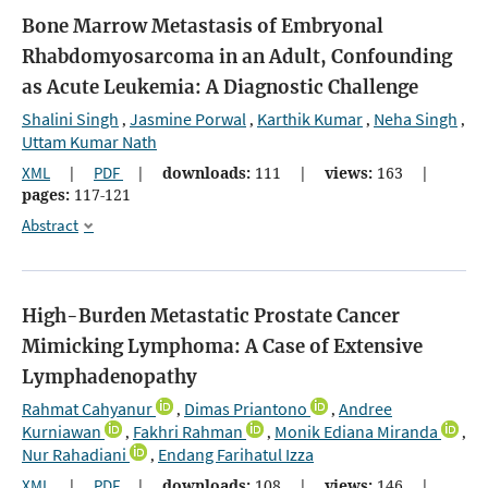
Bone Marrow Metastasis of Embryonal
Rhabdomyosarcoma in an Adult, Confounding
as Acute Leukemia: A Diagnostic Challenge
Shalini Singh
Jasmine Porwal
Karthik Kumar
Neha Singh
,
,
,
,
Uttam Kumar Nath
XML
|
PDF
|
downloads:
111
|
views:
163
|
pages:
117-121
Abstract
High-Burden Metastatic Prostate Cancer
Mimicking Lymphoma: A Case of Extensive
Lymphadenopathy
Rahmat Cahyanur
Dimas Priantono
Andree
,
,
Kurniawan
Fakhri Rahman
Monik Ediana Miranda
,
,
,
Nur Rahadiani
Endang Farihatul Izza
,
XML
|
PDF
|
downloads:
108
|
views:
146
|