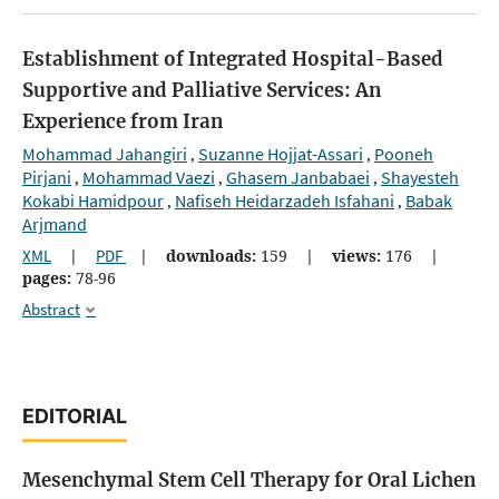
Establishment of Integrated Hospital-Based
Supportive and Palliative Services: An
Experience from Iran
Mohammad Jahangiri
Suzanne Hojjat-Assari
Pooneh
,
,
Pirjani
Mohammad Vaezi
Ghasem Janbabaei
Shayesteh
,
,
,
Kokabi Hamidpour
Nafiseh Heidarzadeh Isfahani
Babak
,
,
Arjmand
XML
|
PDF
|
downloads:
159
|
views:
176
|
pages:
78-96
Abstract
EDITORIAL
Mesenchymal Stem Cell Therapy for Oral Lichen