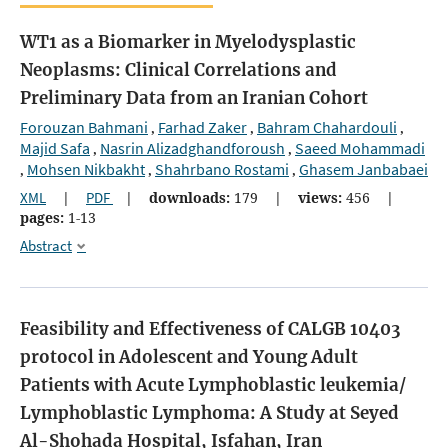
WT1 as a Biomarker in Myelodysplastic
Neoplasms: Clinical Correlations and
Preliminary Data from an Iranian Cohort
Forouzan Bahmani
Farhad Zaker
Bahram Chahardouli
,
,
,
Majid Safa
Nasrin Alizadghandforoush
Saeed Mohammadi
,
,
Mohsen Nikbakht
Shahrbano Rostami
Ghasem Janbabaei
,
,
,
XML
|
PDF
|
downloads:
179
|
views:
456
|
pages:
1-13
Abstract
Feasibility and Effectiveness of CALGB 10403
protocol in Adolescent and Young Adult
Patients with Acute Lymphoblastic leukemia/
Lymphoblastic Lymphoma: A Study at Seyed
Al-Shohada Hospital, Isfahan, Iran