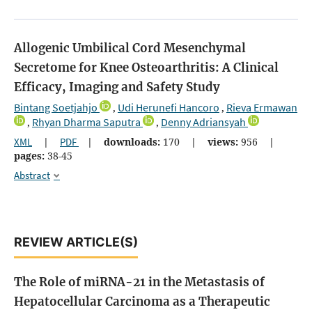
Allogenic Umbilical Cord Mesenchymal
Secretome for Knee Osteoarthritis: A Clinical
Efficacy, Imaging and Safety Study
Bintang Soetjahjo
Udi Herunefi Hancoro
Rieva Ermawan
,
,
Rhyan Dharma Saputra
Denny Adriansyah
,
,
XML
|
PDF
|
downloads:
170
|
views:
956
|
pages:
38-45
Abstract
REVIEW ARTICLE(S)
The Role of miRNA-21 in the Metastasis of
Hepatocellular Carcinoma as a Therapeutic