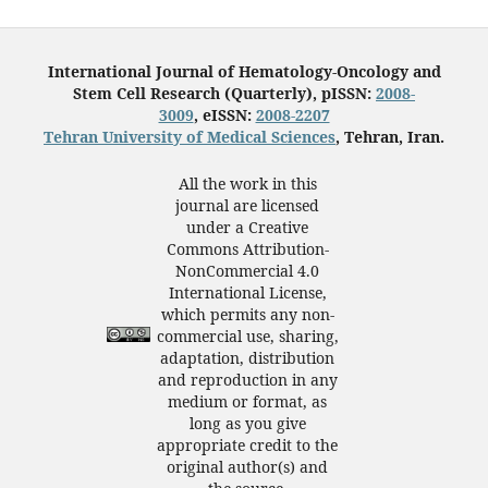
International Journal of Hematology-Oncology and
Stem Cell Research (Quarterly), pISSN:
2008-
3009
, eISSN:
2008-2207
Tehran University of Medical Sciences
, Tehran, Iran.
All the work in this
journal are licensed
under a Creative
Commons Attribution-
NonCommercial 4.0
International License,
which permits any non-
commercial use, sharing,
adaptation, distribution
and reproduction in any
medium or format, as
long as you give
appropriate credit to the
original author(s) and