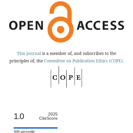
This journal
is a member of, and subscribes to the
principles of, the
Committee on Publication Ethics (COPE).
1.0
2025
CiteScore
30th percentile