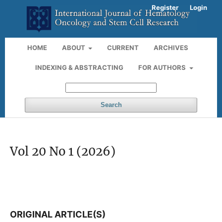
Register
Login
HOME
ABOUT
CURRENT
ARCHIVES
INDEXING & ABSTRACTING
FOR AUTHORS
Search
Vol 20 No 1 (2026)
ORIGINAL ARTICLE(S)