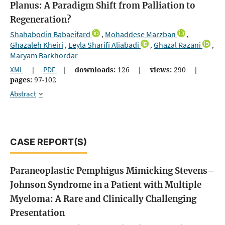
Planus: A Paradigm Shift from Palliation to
Regeneration?
Shahabodin Babaeifard
Mohaddese Marzban
,
,
Ghazaleh Kheiri
Leyla Sharifi Aliabadi
Ghazal Razani
,
,
,
Maryam Barkhordar
XML
|
PDF
|
downloads:
126
|
views:
290
|
pages:
97-102
Abstract
CASE REPORT(S)
Paraneoplastic Pemphigus Mimicking Stevens–
Johnson Syndrome in a Patient with Multiple
Myeloma: A Rare and Clinically Challenging
Presentation