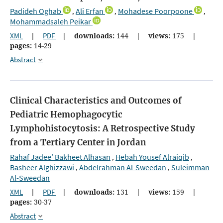
Padideh Oghab
Ali Erfan
Mohadese Poorpoone
,
,
,
Mohammadsaleh Peikar
XML
|
PDF
|
downloads:
144
|
views:
175
|
pages:
14-29
Abstract
Clinical Characteristics and Outcomes of
Pediatric Hemophagocytic
Lymphohistocytosis: A Retrospective Study
from a Tertiary Center in Jordan
Rahaf Jadee’ Bakheet Alhasan
Hebah Yousef Alraiqib
,
,
Basheer Alghizzawi
Abdelrahman Al-Sweedan
Suleimman
,
,
Al-Sweedan
XML
|
PDF
|
downloads:
131
|
views:
159
|
pages:
30-37
Abstract